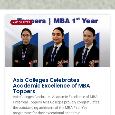
Page
Page
Page
Page
AXIS COLLEGES
Axis Colleges Celebrates
Academic Excellence of MBA
Toppers
Axis Colleges Celebrates Academic Excellence of MBA
First-Year Toppers Axis Colleges proudly congratulates
the outstanding achievers of the MBA First-Year
programme for their exceptional academic