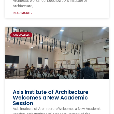
Architects Workshop, Lucknow Axis Institute of
Architecture,
READ MORE »
AXIS COLLEGES
Axis Institute of Architecture
Welcomes a New Academic
Session
Axis Institute of Architecture Welcomes a New Academic