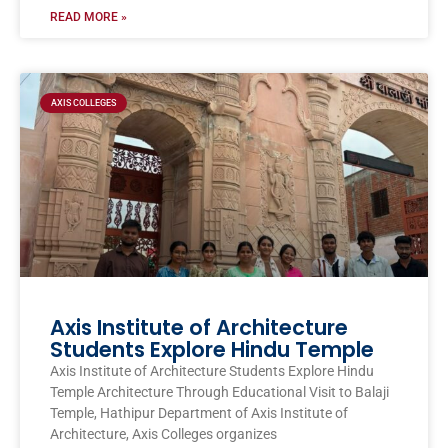
READ MORE »
AXIS COLLEGES
Axis Institute of Architecture
Students Explore Hindu Temple
Axis Institute of Architecture Students Explore Hindu
Temple Architecture Through Educational Visit to Balaji
Temple, Hathipur Department of Axis Institute of
Architecture, Axis Colleges organizes