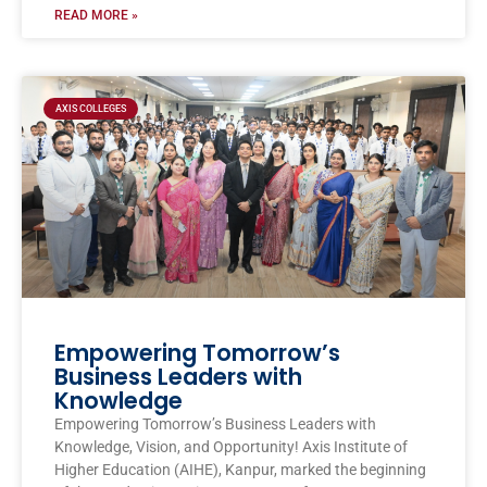
READ MORE »
AXIS COLLEGES
Empowering Tomorrow’s
Business Leaders with
Knowledge
Empowering Tomorrow’s Business Leaders with
Knowledge, Vision, and Opportunity! Axis Institute of
Higher Education (AIHE), Kanpur, marked the beginning