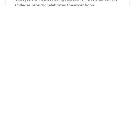
Colleges proudly celebrates the exceptional
performance of its BBA Second Year
READ MORE »
AXIS COLLEGES
Leading the League: MBA Final
Year Toppers Shine at Axis
Colleges
Axis Colleges proudly celebrates the outstanding