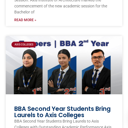
Session. Axis Institute of Architecture marked the
commencement of the new academic session for the
Bachelor of
READ MORE »
AXIS COLLEGES
BBA Second Year Students Bring
Laurels to Axis Colleges
BBA Second Year Students Bring Laurels to Axis
Colleges with Outstanding Academic Performance Axis