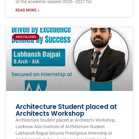
of the academic session 2026–2027 for
READ MORE »
AXIS COLLEGES
Architecture Student placed at
Architects Workshop
Architecture Student placed at Architects Workshop,
Lucknow Axis Institute of Architecture Student
Labhansh Bajpai Secures Prestigious Internship at