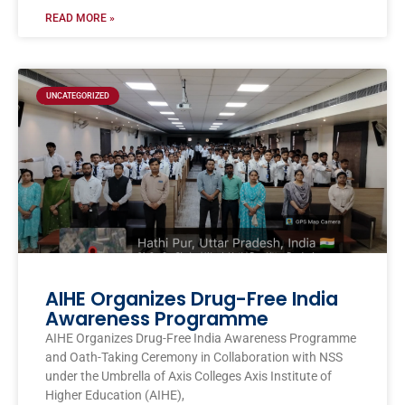
READ MORE »
UNCATEGORIZED
AIHE Organizes Drug-Free India
Awareness Programme
AIHE Organizes Drug-Free India Awareness Programme
and Oath-Taking Ceremony in Collaboration with NSS
under the Umbrella of Axis Colleges Axis Institute of
Higher Education (AIHE),