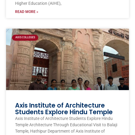
Higher Education (AIHE),
READ MORE »
AXIS COLLEGES
Axis Institute of Architecture
Students Explore Hindu Temple
Axis Institute of Architecture Students Explore Hindu
Temple Architecture Through Educational Visit to Balaji
Temple, Hathipur Department of Axis Institute of