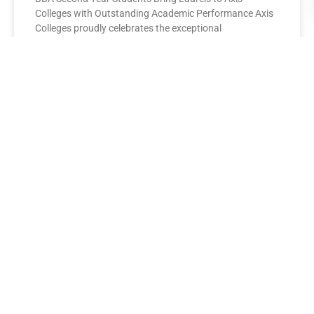
Colleges with Outstanding Academic Performance Axis
Colleges proudly celebrates the exceptional
performance of its BBA Second Year
READ MORE »
AXIS COLLEGES
Leading the League: MBA Final
Year Toppers Shine at Axis
Colleges