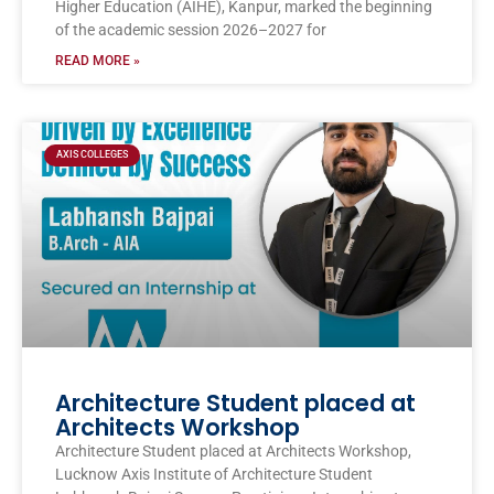
Higher Education (AIHE), Kanpur, marked the beginning
of the academic session 2026–2027 for
READ MORE »
AXIS COLLEGES
Architecture Student placed at
Architects Workshop
Architecture Student placed at Architects Workshop,
Lucknow Axis Institute of Architecture Student