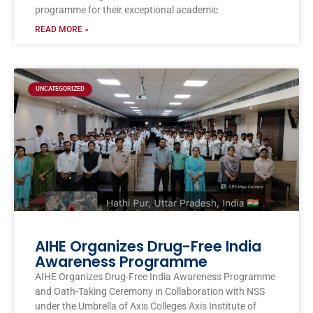
programme for their exceptional academic
READ MORE »
UNCATEGORIZED
AIHE Organizes Drug-Free India
Awareness Programme
AIHE Organizes Drug-Free India Awareness Programme
and Oath-Taking Ceremony in Collaboration with NSS
under the Umbrella of Axis Colleges Axis Institute of