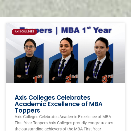
Page
Page
Page
Page
AXIS COLLEGES
Axis Colleges Celebrates
Academic Excellence of MBA
Toppers
Axis Colleges Celebrates Academic Excellence of MBA
First-Year Toppers Axis Colleges proudly congratulates
the outstanding achievers of the MBA First-Year