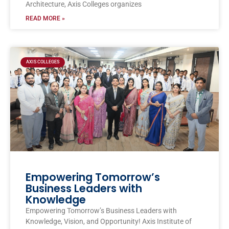
Architecture, Axis Colleges organizes
READ MORE »
AXIS COLLEGES
Empowering Tomorrow’s
Business Leaders with
Knowledge
Empowering Tomorrow’s Business Leaders with
Knowledge, Vision, and Opportunity! Axis Institute of