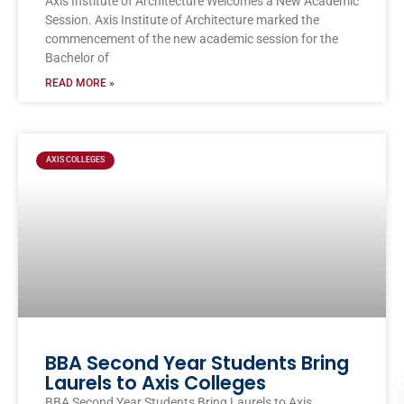
Axis Institute of Architecture Welcomes a New Academic
Session. Axis Institute of Architecture marked the
commencement of the new academic session for the
Bachelor of
READ MORE »
AXIS COLLEGES
BBA Second Year Students Bring
Laurels to Axis Colleges
BBA Second Year Students Bring Laurels to Axis