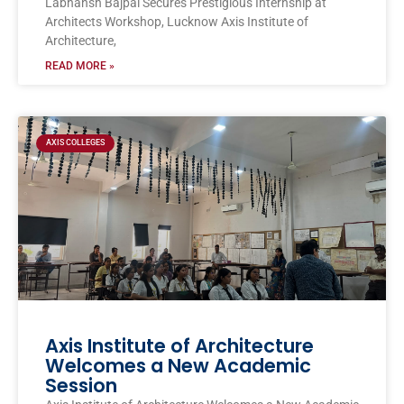
Labhansh Bajpai Secures Prestigious Internship at
Architects Workshop, Lucknow Axis Institute of
Architecture,
READ MORE »
AXIS COLLEGES
Axis Institute of Architecture
Welcomes a New Academic
Session