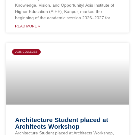
Knowledge, Vision, and Opportunity! Axis Institute of
Higher Education (AIHE), Kanpur, marked the
beginning of the academic session 2026–2027 for
READ MORE »
AXIS COLLEGES
Architecture Student placed at
Architects Workshop
Architecture Student placed at Architects Workshop,