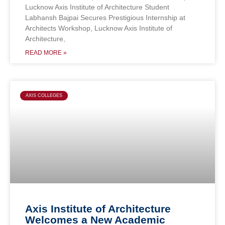
Lucknow Axis Institute of Architecture Student
Labhansh Bajpai Secures Prestigious Internship at
Architects Workshop, Lucknow Axis Institute of
Architecture,
READ MORE »
AXIS COLLEGES
Axis Institute of Architecture
Welcomes a New Academic