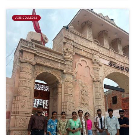
AXIS COLLEGES