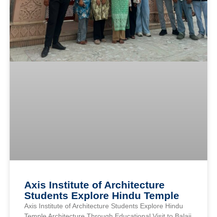
Axis Institute of Architecture
Students Explore Hindu Temple
Axis Institute of Architecture Students Explore Hindu
Temple Architecture Through Educational Visit to Balaji