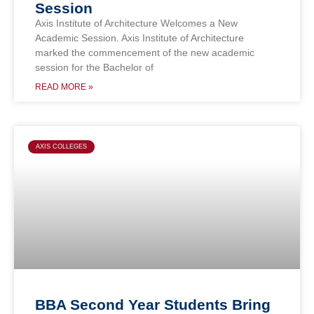
Session
Axis Institute of Architecture Welcomes a New
Academic Session. Axis Institute of Architecture
marked the commencement of the new academic
session for the Bachelor of
READ MORE »
AXIS COLLEGES
BBA Second Year Students Bring