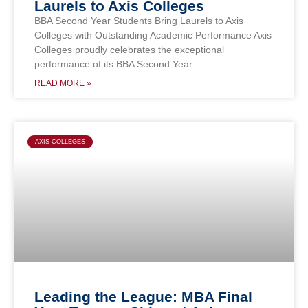
Laurels to Axis Colleges
BBA Second Year Students Bring Laurels to Axis
Colleges with Outstanding Academic Performance Axis
Colleges proudly celebrates the exceptional
performance of its BBA Second Year
READ MORE »
AXIS COLLEGES
Leading the League: MBA Final