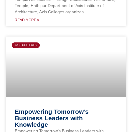
Temple, Hathipur Department of Axis Institute of
Architecture, Axis Colleges organizes
READ MORE »
AXIS COLLEGES
Empowering Tomorrow’s
Business Leaders with
Knowledge
Empowering Tomorrow’s Business Leaders with