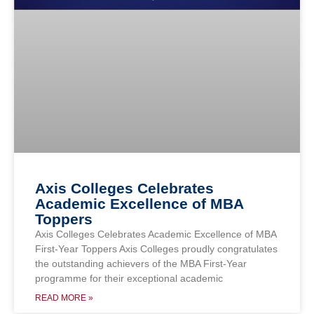
Axis Colleges Celebrates
Academic Excellence of MBA
Toppers
Axis Colleges Celebrates Academic Excellence of MBA
First-Year Toppers Axis Colleges proudly congratulates
the outstanding achievers of the MBA First-Year
programme for their exceptional academic
READ MORE »