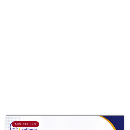
Page
Page
Page
Page
AXIS COLLEGES