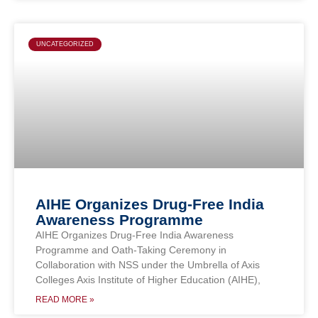
UNCATEGORIZED
AIHE Organizes Drug-Free India
Awareness Programme
AIHE Organizes Drug-Free India Awareness
Programme and Oath-Taking Ceremony in
Collaboration with NSS under the Umbrella of Axis
Colleges Axis Institute of Higher Education (AIHE),
READ MORE »