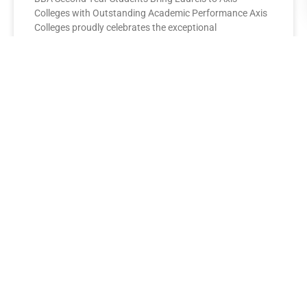
Colleges with Outstanding Academic Performance Axis
Colleges proudly celebrates the exceptional
performance of its BBA Second Year
READ MORE »
AXIS COLLEGES
Leading the League: MBA Final
Year Toppers Shine at Axis
Colleges