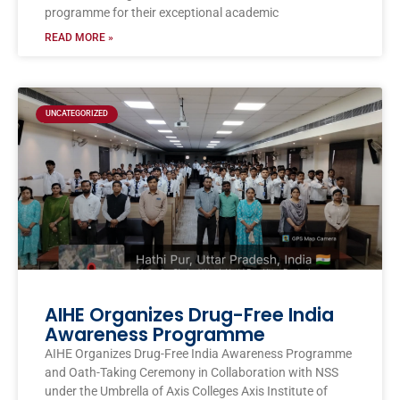
programme for their exceptional academic
READ MORE »
UNCATEGORIZED
AIHE Organizes Drug-Free India
Awareness Programme
AIHE Organizes Drug-Free India Awareness Programme
and Oath-Taking Ceremony in Collaboration with NSS
under the Umbrella of Axis Colleges Axis Institute of