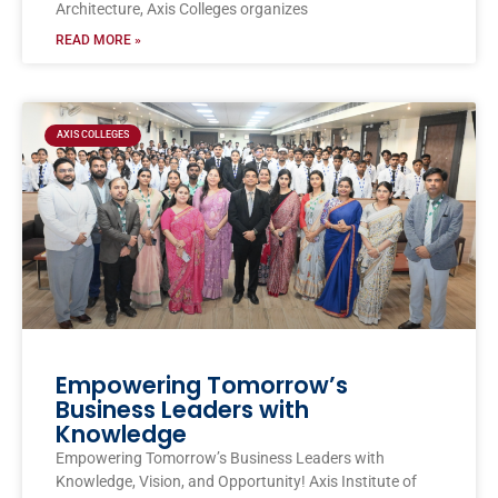
Architecture, Axis Colleges organizes
READ MORE »
AXIS COLLEGES
Empowering Tomorrow’s
Business Leaders with
Knowledge
Empowering Tomorrow’s Business Leaders with
Knowledge, Vision, and Opportunity! Axis Institute of