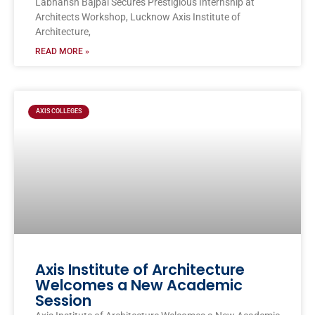
Labhansh Bajpai Secures Prestigious Internship at
Architects Workshop, Lucknow Axis Institute of
Architecture,
READ MORE »
AXIS COLLEGES
Axis Institute of Architecture
Welcomes a New Academic
Session