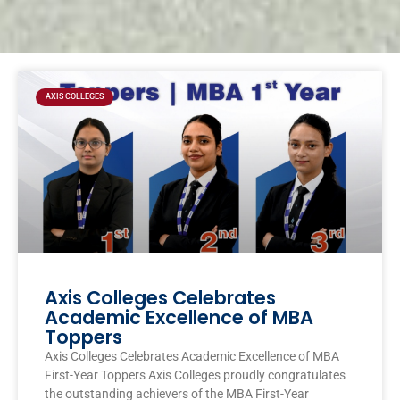
Page
Page
Page
Page
AXIS COLLEGES
Axis Colleges Celebrates
Academic Excellence of MBA
Toppers
Axis Colleges Celebrates Academic Excellence of MBA
First-Year Toppers Axis Colleges proudly congratulates
the outstanding achievers of the MBA First-Year