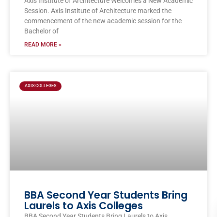
Axis Institute of Architecture Welcomes a New Academic
Session. Axis Institute of Architecture marked the
commencement of the new academic session for the
Bachelor of
READ MORE »
AXIS COLLEGES
BBA Second Year Students Bring
Laurels to Axis Colleges
BBA Second Year Students Bring Laurels to Axis