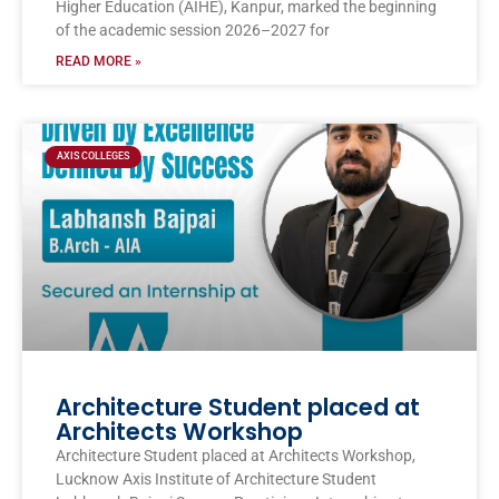
Higher Education (AIHE), Kanpur, marked the beginning
of the academic session 2026–2027 for
READ MORE »
AXIS COLLEGES
Architecture Student placed at
Architects Workshop
Architecture Student placed at Architects Workshop,
Lucknow Axis Institute of Architecture Student