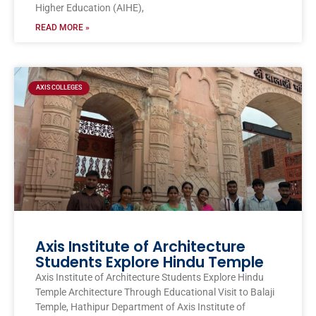
Higher Education (AIHE),
READ MORE »
AXIS COLLEGES
Axis Institute of Architecture
Students Explore Hindu Temple
Axis Institute of Architecture Students Explore Hindu
Temple Architecture Through Educational Visit to Balaji
Temple, Hathipur Department of Axis Institute of