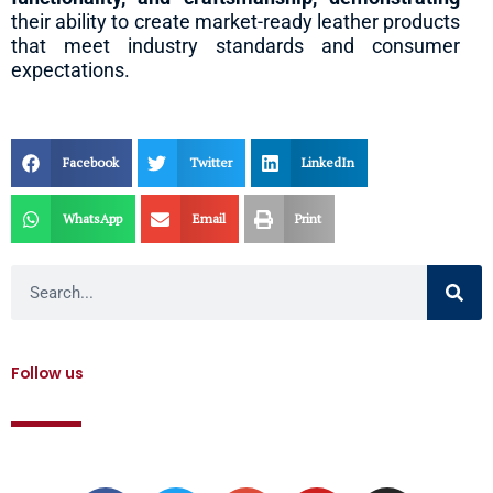
their ability to create market-ready leather products
that meet industry standards and consumer
expectations.
Facebook
Twitter
LinkedIn
WhatsApp
Email
Print
Search
Follow us
F
T
G
Y
I