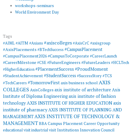
workshops-seminars
World Environment Day
Tags
#axiscolleges
#AIML
#AITM
#Axians
#AxisCrC
#axisgroup
#AxisPlacements
#CampusPlacement
#BTechSuccess
#CampusToCorporate
#CampusPlacement2026
#CareerLaunch
#CareerMilestone
#FutureEngineers
#CSE
#FutureLeaders
#HCLTech
#ProudMoment
#PlacementSuccess
#HigherEducation
#StudentSuccess
#StudentAchievement
#SuccessStory
#TCS
AXIS
#TomorrowFirst
#TechCareers
axis business school
COLLEGES
axis institute of architecture
Axis
AxisColleges
Institute of Diploma Engineering
axis institute of fashion
AXIS INSTITUTE OF HIGHER EDUCATION
axis
technology
institute of pharmacy
AXIS INSTITUTE OF PLANNING AND
AXIS INSTITUTE OF TECHNOLOGY &
MANAGEMENT
MANAGEMENT
BBA
Campus Placement
Career Opportunity
educational visit
industrial visit
Institutions Innovation Council