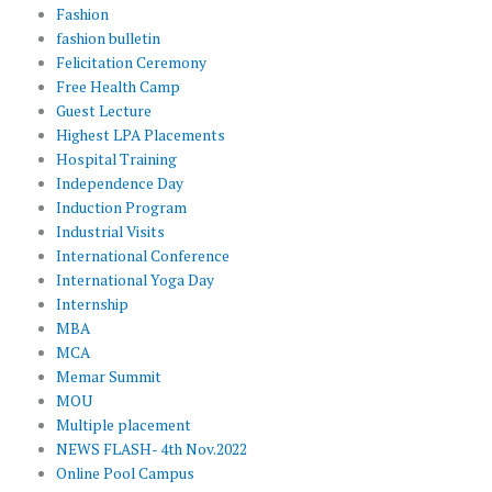
Fashion
fashion bulletin
Felicitation Ceremony
Free Health Camp
Guest Lecture
Highest LPA Placements
Hospital Training
Independence Day
Induction Program
Industrial Visits
International Conference
International Yoga Day
Internship
MBA
MCA
Memar Summit
MOU
Multiple placement
NEWS FLASH- 4th Nov.2022
Online Pool Campus