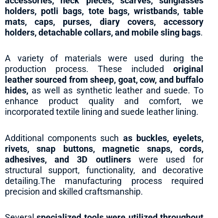
accessories, neck pieces, scarves, sunglasses
holders, potli bags, tote bags, wristbands, table
mats, caps, purses, diary covers, accessory
holders, detachable collars, and mobile sling bags
.
A variety of materials were used during the
production process. These included
original
leather
sourced from sheep, goat, cow, and buffalo
hides,
as well as synthetic leather and suede. To
enhance product quality and comfort, we
incorporated textile lining and suede leather lining.
Additional components such
as buckles, eyelets,
rivets, snap buttons, magnetic snaps, cords,
adhesives, and 3D outliners
were used for
structural support, functionality, and decorative
detailing.The manufacturing process required
precision and skilled craftsmanship.
Several
specialized tools were utilized throughout