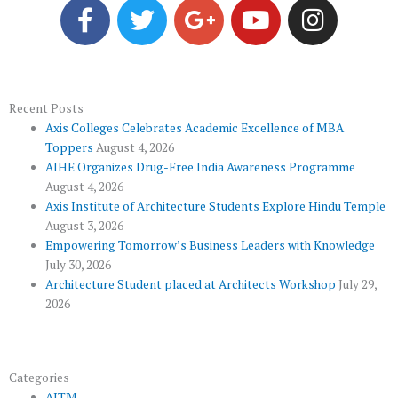
a
w
o
o
n
c
i
o
u
s
e
t
g
t
t
b
t
l
u
a
o
e
e
b
g
Recent Posts
Axis Colleges Celebrates Academic Excellence of MBA
o
r
-
e
r
Toppers
August 4, 2026
k
p
a
AIHE Organizes Drug-Free India Awareness Programme
l
m
August 4, 2026
u
Axis Institute of Architecture Students Explore Hindu Temple
August 3, 2026
s
Empowering Tomorrow’s Business Leaders with Knowledge
July 30, 2026
Architecture Student placed at Architects Workshop
July 29,
2026
Categories
AITM