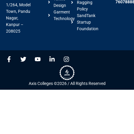
7607888
Ragging
1/264, Model
Design
Policy
Town, Pandu
Garment
SandTank
Nagar,
Technology
Startup
Kanpur –
Foundation
208025
F
T
Y
L
I
a
w
o
i
n
c
i
u
n
s
e
t
t
k
t
b
t
u
e
a
Axis Colleges ©2026 / All Rights Reserved
o
e
b
d
g
o
r
e
i
r
k
n
a
-
-
m
f
i
n