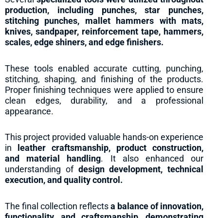
production, including punches, star punches,
stitching punches, mallet hammers with mats,
knives, sandpaper, reinforcement tape, hammers,
scales, edge shiners, and edge finishers.
These tools enabled accurate cutting, punching,
stitching, shaping, and finishing of the products.
Proper finishing techniques were applied to ensure
clean edges, durability, and a professional
appearance.
This project provided valuable hands-on experience
in
leather craftsmanship, product construction,
and material handling
. It also enhanced our
understanding of
design development, technical
execution, and quality control.
The final collection reflects
a balance of innovation,
functionality, and craftsmanship, demonstrating