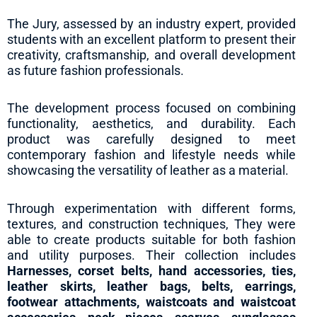
The Jury, assessed by an industry expert, provided
students with an excellent platform to present their
creativity, craftsmanship, and overall development
as future fashion professionals.
The development process focused on combining
functionality, aesthetics, and durability. Each
product was carefully designed to meet
contemporary fashion and lifestyle needs while
showcasing the versatility of leather as a material.
Through experimentation with different forms,
textures, and construction techniques, They were
able to create products suitable for both fashion
and utility purposes. Their collection includes
Harnesses, corset belts, hand accessories, ties,
leather skirts, leather bags, belts, earrings,
footwear attachments, waistcoats and waistcoat