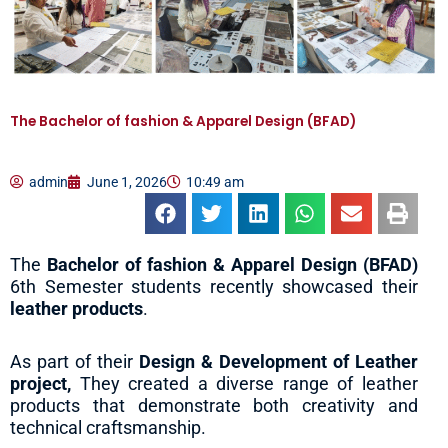
The Bachelor of fashion & Apparel Design (BFAD)
admin
June 1, 2026
10:49 am
The
Bachelor of fashion & Apparel Design (BFAD)
6th Semester students recently showcased their
leather products
.
As part of their
Design & Development of Leather
project,
They created a diverse range of leather
products that demonstrate both creativity and
technical craftsmanship.