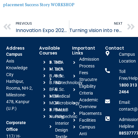
placement
Success Story
WORKSHOP
Prev
PREVIOUS
NEXT
Innovation Expo 2026 Showcases Creativity
Turning vision into reality through thoughtful craftsmanship at AIFT
Address
Available
Important
Contact
Courses
Links
Campus
Campus
Admission
Axis
Location
B.Tech
BBA
Process
Knowledge
M.Tech
BCA
Toll
Fees
City
B.Arch
B.Sc.
Free/Help
Strucutre
Hathipur,
B.FAD
Biotechnology
1800 313
Eligibility
Rooma, NH-2,
BFA
B.Sc.
2464
Criteria
Milestone-
MBA
Medical
Academic
478, Kanpur
Email:
MCA
Microbiology
Overview
(U.P.)
contact@a
B.Pharm
BALLB
Placements
Nursing
Polytechnic
Admissio
Facilities
Corporate
Interior
Helpline
Campus
Office
Design
88537777
Anti
117/ H-
Textile