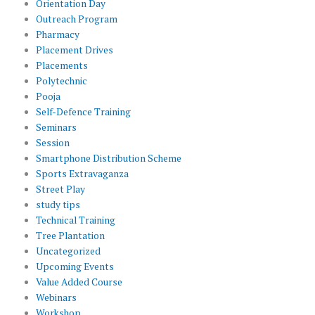
Orientation Day
Outreach Program
Pharmacy
Placement Drives
Placements
Polytechnic
Pooja
Self-Defence Training
Seminars
Session
Smartphone Distribution Scheme
Sports Extravaganza
Street Play
study tips
Technical Training
Tree Plantation
Uncategorized
Upcoming Events
Value Added Course
Webinars
Workshop