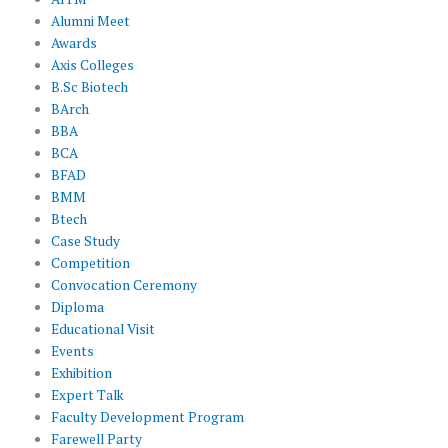
Alumni Meet
Awards
Axis Colleges
B.Sc Biotech
BArch
BBA
BCA
BFAD
BMM
Btech
Case Study
Competition
Convocation Ceremony
Diploma
Educational Visit
Events
Exhibition
Expert Talk
Faculty Development Program
Farewell Party