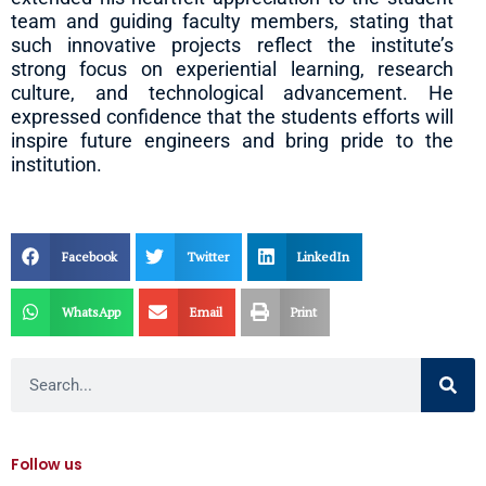
team and guiding faculty members, stating that
such innovative projects reflect the institute’s
strong focus on experiential learning, research
culture, and technological advancement. He
expressed confidence that the students efforts will
inspire future engineers and bring pride to the
institution.
Facebook
Twitter
LinkedIn
WhatsApp
Email
Print
Search
Follow us