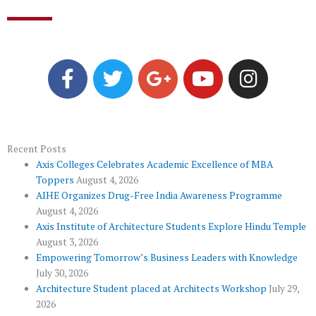
F
T
G
Y
I
a
w
o
o
n
c
i
o
u
s
e
t
g
t
t
b
t
l
u
a
o
e
e
b
g
Recent Posts
Axis Colleges Celebrates Academic Excellence of MBA
o
r
-
e
r
Toppers
August 4, 2026
k
p
a
AIHE Organizes Drug-Free India Awareness Programme
l
m
August 4, 2026
u
Axis Institute of Architecture Students Explore Hindu Temple
August 3, 2026
s
Empowering Tomorrow’s Business Leaders with Knowledge
July 30, 2026
Architecture Student placed at Architects Workshop
July 29,
2026