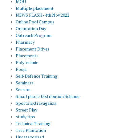
MOU
Multiple placement
NEWS FLASH- 4th Nov.2022
Online Pool Campus
Orientation Day
Outreach Program
Pharmacy
Placement Drives
Placements
Polytechnic
Pooja
Self-Defence Training
Seminars
Session
Smartphone Distribution Scheme
Sports Extravaganza
Street Play
study tips
Technical Training
Tree Plantation
Uncategorized