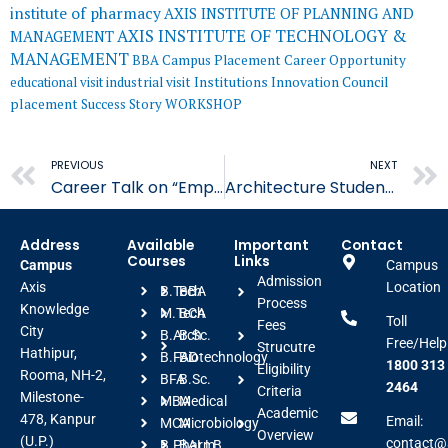
institute of pharmacy
AXIS INSTITUTE OF PLANNING AND
AXIS INSTITUTE OF TECHNOLOGY &
MANAGEMENT
MANAGEMENT
BBA
Campus Placement
Career Opportunity
educational visit
industrial visit
Institutions Innovation Council
placement
Success Story
WORKSHOP
Prev
PREVIOUS
NEXT
Career Talk on “Employability in the AI Era” Empowers Students
Architecture Students Engage in Concept Development..
Address
Available
Important
Contact
Courses
Links
Campus
Campus
Admission
Axis
Location
B.Tech
BBA
Process
Knowledge
M.Tech
BCA
Toll
Fees
City
B.Arch
B.Sc.
Free/Help
Strucutre
Hathipur,
B.FAD
Biotechnology
1800 313
Eligibility
Rooma, NH-2,
BFA
B.Sc.
2464
Criteria
Milestone-
MBA
Medical
Academic
478, Kanpur
Email:
MCA
Microbiology
Overview
(U.P.)
contact@a
B.Pharm
BALLB