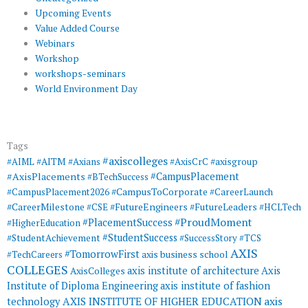
Upcoming Events
Value Added Course
Webinars
Workshop
workshops-seminars
World Environment Day
Tags
#axiscolleges
#AIML
#AITM
#Axians
#AxisCrC
#axisgroup
#AxisPlacements
#CampusPlacement
#BTechSuccess
#CampusToCorporate
#CampusPlacement2026
#CareerLaunch
#CareerMilestone
#FutureEngineers
#CSE
#FutureLeaders
#HCLTech
#ProudMoment
#PlacementSuccess
#HigherEducation
#StudentSuccess
#StudentAchievement
#SuccessStory
#TCS
AXIS
#TomorrowFirst
#TechCareers
axis business school
COLLEGES
axis institute of architecture
Axis
AxisColleges
Institute of Diploma Engineering
axis institute of fashion
AXIS INSTITUTE OF HIGHER EDUCATION
axis
technology