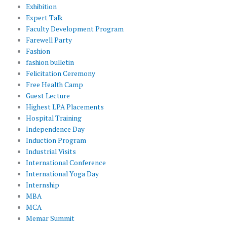
Exhibition
Expert Talk
Faculty Development Program
Farewell Party
Fashion
fashion bulletin
Felicitation Ceremony
Free Health Camp
Guest Lecture
Highest LPA Placements
Hospital Training
Independence Day
Induction Program
Industrial Visits
International Conference
International Yoga Day
Internship
MBA
MCA
Memar Summit