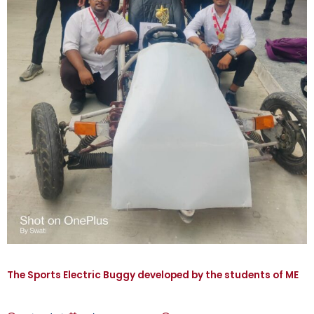
The Sports Electric Buggy developed by the students of ME