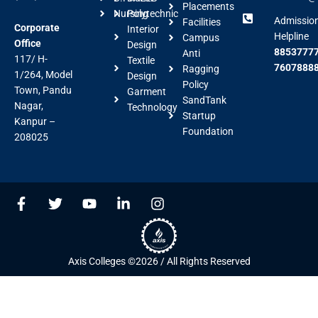
Placements
Nursing
Polytechnic
Admissio
Facilities
Corporate
Interior
Helpline
Campus
Office
Design
88537777
Anti
117/ H-
Textile
7607888
Ragging
1/264, Model
Design
Policy
Town, Pandu
Garment
SandTank
Nagar,
Technology
Startup
Kanpur –
Foundation
208025
F
T
Y
L
I
a
w
o
i
n
c
i
u
n
s
e
t
t
k
t
b
t
u
e
a
Axis Colleges ©2026 / All Rights Reserved
o
e
b
d
g
o
r
e
i
r
k
n
a
-
-
m