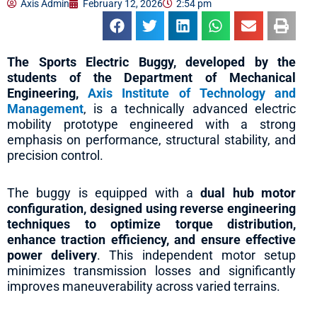
Axis Admin
February 12, 2026
2:54 pm
The Sports Electric Buggy, developed by the
students of the Department of Mechanical
Engineering,
Axis Institute of Technology and
Management
, is a technically advanced electric
mobility prototype engineered with a strong
emphasis on performance, structural stability, and
precision control.
The buggy is equipped with a
dual hub motor
configuration, designed using reverse engineering
techniques to optimize torque distribution,
enhance traction efficiency, and ensure effective
power delivery
. This independent motor setup
minimizes transmission losses and significantly
improves maneuverability across varied terrains.