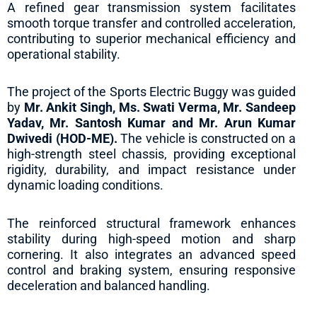
A refined gear transmission system facilitates
smooth torque transfer and controlled acceleration,
contributing to superior mechanical efficiency and
operational stability.
The project of the Sports Electric Buggy was guided
by
Mr. Ankit Singh, Ms. Swati Verma, Mr. Sandeep
Yadav, Mr. Santosh Kumar and Mr. Arun Kumar
Dwivedi (HOD-ME).
The vehicle is constructed on a
high-strength steel chassis, providing exceptional
rigidity, durability, and impact resistance under
dynamic loading conditions.
The reinforced structural framework enhances
stability during high-speed motion and sharp
cornering. It also integrates an advanced speed
control and braking system, ensuring responsive
deceleration and balanced handling.