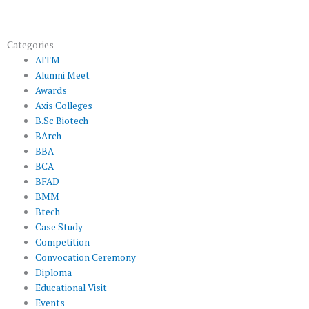
Categories
AITM
Alumni Meet
Awards
Axis Colleges
B.Sc Biotech
BArch
BBA
BCA
BFAD
BMM
Btech
Case Study
Competition
Convocation Ceremony
Diploma
Educational Visit
Events