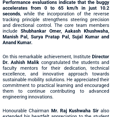
Performance evaluations indicate that the buggy
accelerates from 0 to 65 km/h in just 10.2
seconds
, while the incorporation of the reverse
tracking principle strengthens steering precision
and directional control. The core team members
include
Shubhankar Omer, Aakash Khushwaha,
Manish Pal, Surya Pratap Pal, Sujal Kumar and
Anand Kumar.
On this remarkable achievement, Institute
Director
Dr. Ashish Malik
congratulated the students and
faculty mentors for their dedication, technical
excellence, and innovative approach towards
sustainable mobility solutions. He appreciated their
commitment to practical learning and encouraged
them to continue contributing to advanced
engineering innovations.
Honourable Chairman
Mr. Raj Kushwaha Sir
also
extended his heartfelt appreciation to the student