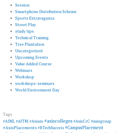
Session
Smartphone Distribution Scheme
Sports Extravaganza
Street Play
study tips
Technical Training
Tree Plantation
Uncategorized
Upcoming Events
Value Added Course
Webinars
Workshop
workshops-seminars
World Environment Day
Tags
#axiscolleges
#AIML
#AITM
#Axians
#AxisCrC
#axisgroup
#AxisPlacements
#CampusPlacement
#BTechSuccess