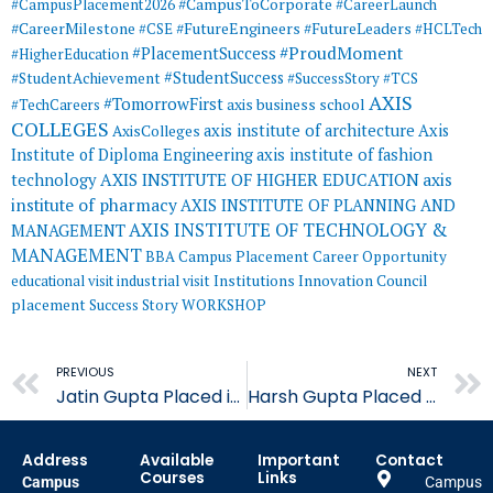
#CampusToCorporate
#CampusPlacement2026
#CareerLaunch
#CareerMilestone
#FutureEngineers
#CSE
#FutureLeaders
#HCLTech
#ProudMoment
#PlacementSuccess
#HigherEducation
#StudentSuccess
#StudentAchievement
#SuccessStory
#TCS
AXIS
#TomorrowFirst
#TechCareers
axis business school
COLLEGES
axis institute of architecture
Axis
AxisColleges
Institute of Diploma Engineering
axis institute of fashion
AXIS INSTITUTE OF HIGHER EDUCATION
axis
technology
institute of pharmacy
AXIS INSTITUTE OF PLANNING AND
AXIS INSTITUTE OF TECHNOLOGY &
MANAGEMENT
MANAGEMENT
BBA
Campus Placement
Career Opportunity
educational visit
industrial visit
Institutions Innovation Council
placement
Success Story
WORKSHOP
Prev
PREVIOUS
NEXT
Jatin Gupta Placed in Quality Austria Central Asia
Harsh Gupta Placed in Quality Austria Central Asia
Address
Available
Important
Contact
Courses
Links
Campus
Campus