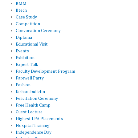
BMM
Btech
Case Study
Competition
Convocation Ceremony
Diploma
Educational Visit
Events
Exhibition
Expert Talk
Faculty Development Program
Farewell Party
Fashion
fashion bulletin
Felicitation Ceremony
Free Health Camp
Guest Lecture
Highest LPA Placements
Hospital Training
Independence Day