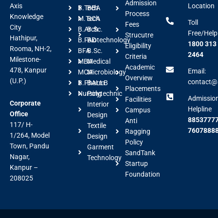
Admission
Axis
Location
B.Tech
BBA
Process
Knowledge
M.Tech
BCA
Toll
Fees
City
B.Arch
B.Sc.
Free/Help
Strucutre
Hathipur,
B.FAD
Biotechnology
1800 313
Eligibility
Rooma, NH-2,
BFA
B.Sc.
2464
Criteria
Milestone-
MBA
Medical
Academic
478, Kanpur
Email:
MCA
Microbiology
Overview
(U.P.)
contact@a
B.Pharm
BALLB
Placements
Nursing
Polytechnic
Admissio
Facilities
Corporate
Interior
Helpline
Campus
Office
Design
88537777
Anti
117/ H-
Textile
7607888
Ragging
1/264, Model
Design
Policy
Town, Pandu
Garment
SandTank
Nagar,
Technology
Startup
Kanpur –
Foundation
208025