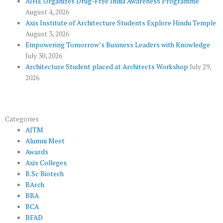
AIHE Organizes Drug-Free India Awareness Programme
l
m
August 4, 2026
u
Axis Institute of Architecture Students Explore Hindu Temple
August 3, 2026
s
Empowering Tomorrow’s Business Leaders with Knowledge
July 30, 2026
Architecture Student placed at Architects Workshop
July 29,
2026
Categories
AITM
Alumni Meet
Awards
Axis Colleges
B.Sc Biotech
BArch
BBA
BCA
BFAD