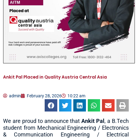
Ankit Pal Placed in Quality Austria Central Asia
admin
February 28, 2026
10:22 am
We are proud to announce that
Ankit Pal
, a B.Tech
student from Mechanical Engineering / Electronics
& Communication Engineering / Electrical