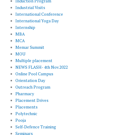
Induction Program
Industrial Visits
International Conference
International Yoga Day
Internship
MBA
MCA
Memar Summit
MOU
Multiple placement
NEWS FLASH- 4th Nov.2022
Online Pool Campus
Orientation Day
Outreach Program
Pharmacy
Placement Drives
Placements
Polytechnic
Pooja
Self-Defence Training
Seminars