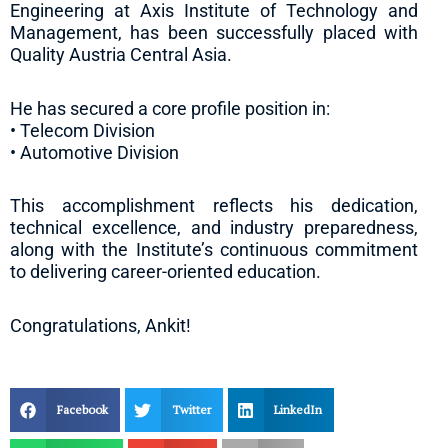
Engineering at Axis Institute of Technology and
Management, has been successfully placed with
Quality Austria Central Asia.
He has secured a core profile position in:
• Telecom Division
• Automotive Division
This accomplishment reflects his dedication,
technical excellence, and industry preparedness,
along with the Institute’s continuous commitment
to delivering career-oriented education.
Congratulations, Ankit!
Facebook
Twitter
LinkedIn