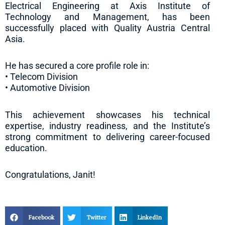
Electrical Engineering at Axis Institute of
Technology and Management, has been
successfully placed with Quality Austria Central
Asia.
He has secured a core profile role in:
• Telecom Division
• Automotive Division
This achievement showcases his technical
expertise, industry readiness, and the Institute’s
strong commitment to delivering career-focused
education.
Congratulations, Janit!
Facebook
Twitter
LinkedIn