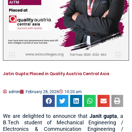
Jatin Gupta Placed in Quality Austria Central Asia
admin
February 28, 2026
10:20 am
We are delighted to announce that
Janit gupta
, a
B.Tech student of Mechanical Engineering /
Electronics & Communication Engineering /