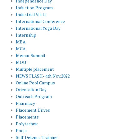
Independence Day
Induction Program
Industrial Visits
International Conference
International Yoga Day
Internship
MBA
MCA
Memar Summit
MOU
Multiple placement
NEWS FLASH- 4th Nov.2022
Online Pool Campus
Orientation Day
Outreach Program
Pharmacy
Placement Drives
Placements
Polytechnic
Pooja
Self-Defence Training