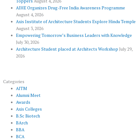
Toppers
August 4, 2026
k
p
a
AIHE Organizes Drug-Free India Awareness Programme
l
m
August 4, 2026
u
Axis Institute of Architecture Students Explore Hindu Temple
August 3, 2026
s
Empowering Tomorrow’s Business Leaders with Knowledge
July 30, 2026
Architecture Student placed at Architects Workshop
July 29,
2026
Categories
AITM
Alumni Meet
Awards
Axis Colleges
B.Sc Biotech
BArch
BBA
BCA