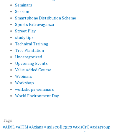
Seminars
Session
Smartphone Distribution Scheme
Sports Extravaganza
Street Play
study tips
Technical Training
Tree Plantation
Uncategorized
Upcoming Events
Value Added Course
Webinars
Workshop
workshops-seminars
World Environment Day
Tags
#axiscolleges
#AIML
#AITM
#Axians
#AxisCrC
#axisgroup