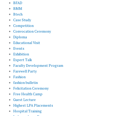
BFAD
BMM
Btech
Case Study
Competition
Convocation Ceremony
Diploma
Educational Visit
Events
Exhibition
Expert Talk
Faculty Development Program
Farewell Party
Fashion
fashion bulletin
Felicitation Ceremony
Free Health Camp
Guest Lecture
Highest LPA Placements
Hospital Training