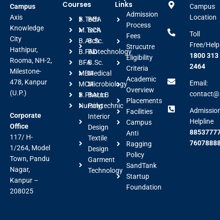
Courses
Links
Campus
Campus
Admission
Axis
Location
B.Tech
BBA
Process
Knowledge
M.Tech
BCA
Toll
Fees
City
B.Arch
B.Sc.
Free/Help
Strucutre
Hathipur,
B.FAD
Biotechnology
1800 313
Eligibility
Rooma, NH-2,
BFA
B.Sc.
2464
Criteria
Milestone-
MBA
Medical
Academic
478, Kanpur
Email:
MCA
Microbiology
Overview
(U.P.)
contact@a
B.Pharm
BALLB
Placements
Nursing
Polytechnic
Admissio
Facilities
Corporate
Interior
Helpline
Campus
Office
Design
88537777
Anti
117/ H-
Textile
7607888
Ragging
1/264, Model
Design
Policy
Town, Pandu
Garment
SandTank
Nagar,
Technology
Startup
Kanpur –
Foundation
208025