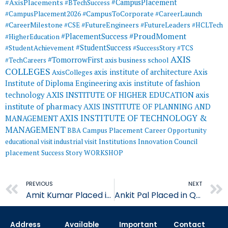
#AxisPlacements
#CampusPlacement
#BTechSuccess
#CampusToCorporate
#CampusPlacement2026
#CareerLaunch
#CareerMilestone
#FutureEngineers
#CSE
#FutureLeaders
#HCLTech
#ProudMoment
#PlacementSuccess
#HigherEducation
#StudentSuccess
#StudentAchievement
#SuccessStory
#TCS
AXIS
#TomorrowFirst
#TechCareers
axis business school
COLLEGES
axis institute of architecture
Axis
AxisColleges
Institute of Diploma Engineering
axis institute of fashion
AXIS INSTITUTE OF HIGHER EDUCATION
axis
technology
institute of pharmacy
AXIS INSTITUTE OF PLANNING AND
AXIS INSTITUTE OF TECHNOLOGY &
MANAGEMENT
MANAGEMENT
BBA
Campus Placement
Career Opportunity
educational visit
industrial visit
Institutions Innovation Council
placement
Success Story
WORKSHOP
Prev
PREVIOUS
NEXT
Amit Kumar Placed in Quality Austria Central Asia
Ankit Pal Placed in Quality Austria Central Asia
Address
Available
Important
Contact