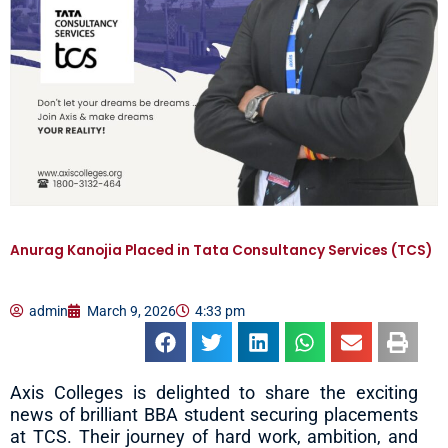
Anurag Kanojia Placed in Tata Consultancy Services (TCS)
admin
March 9, 2026
4:33 pm
Axis Colleges is delighted to share the exciting
news of brilliant BBA student securing placements
at TCS. Their journey of hard work, ambition, and