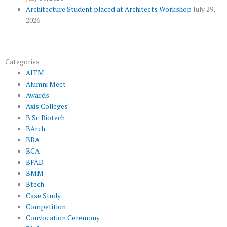
Architecture Student placed at Architects Workshop
July 29,
2026
Categories
AITM
Alumni Meet
Awards
Axis Colleges
B.Sc Biotech
BArch
BBA
BCA
BFAD
BMM
Btech
Case Study
Competition
Convocation Ceremony