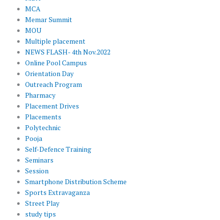
MCA
Memar Summit
MOU
Multiple placement
NEWS FLASH- 4th Nov.2022
Online Pool Campus
Orientation Day
Outreach Program
Pharmacy
Placement Drives
Placements
Polytechnic
Pooja
Self-Defence Training
Seminars
Session
Smartphone Distribution Scheme
Sports Extravaganza
Street Play
study tips