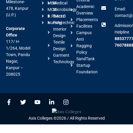
Milestone-
MBA
Medical
Academic
478, Kanpur
Email:
MCA
Microbiology
Overview
(U.P.)
contact@a
B.Pharm
BALLB
Placements
Nursing
Polytechnic
Admissio
Facilities
Corporate
Interior
Helpline
Campus
Office
Design
88537777
Anti
117/ H-
Textile
7607888
Ragging
1/264, Model
Design
Policy
Town, Pandu
Garment
SandTank
Nagar,
Technology
Startup
Kanpur –
Foundation
208025
F
T
Y
L
I
a
w
o
i
n
c
i
u
n
s
e
t
t
k
t
Axis Colleges ©2026 / All Rights Reserved
b
t
u
e
a
o
e
b
d
g