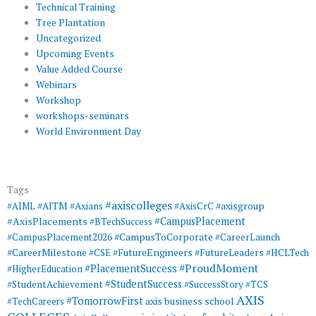
Technical Training
Tree Plantation
Uncategorized
Upcoming Events
Value Added Course
Webinars
Workshop
workshops-seminars
World Environment Day
Tags
#axiscolleges
#AIML
#AITM
#Axians
#AxisCrC
#axisgroup
#AxisPlacements
#CampusPlacement
#BTechSuccess
#CampusToCorporate
#CampusPlacement2026
#CareerLaunch
#CareerMilestone
#FutureEngineers
#CSE
#FutureLeaders
#HCLTech
#ProudMoment
#PlacementSuccess
#HigherEducation
#StudentSuccess
#StudentAchievement
#SuccessStory
#TCS
AXIS
#TomorrowFirst
#TechCareers
axis business school