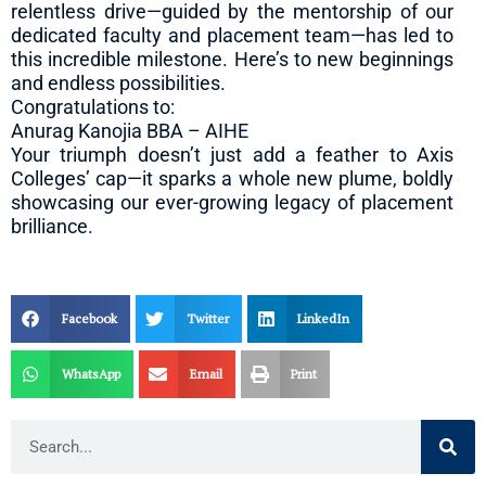
relentless drive—guided by the mentorship of our
dedicated faculty and placement team—has led to
this incredible milestone. Here’s to new beginnings
and endless possibilities.
Congratulations to:
Anurag Kanojia BBA – AIHE
Your triumph doesn’t just add a feather to Axis
Colleges’ cap—it sparks a whole new plume, boldly
showcasing our ever-growing legacy of placement
brilliance.
Facebook
Twitter
LinkedIn
WhatsApp
Email
Print
Search