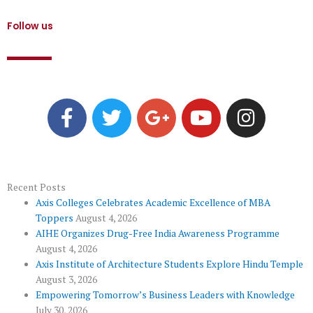
Follow us
F
T
G
Y
I
a
w
o
o
n
c
i
o
u
s
e
t
g
t
t
b
t
l
u
a
o
e
e
b
g
Recent Posts
Axis Colleges Celebrates Academic Excellence of MBA
o
r
-
e
r
Toppers
August 4, 2026
k
p
a
AIHE Organizes Drug-Free India Awareness Programme
l
m
August 4, 2026
u
Axis Institute of Architecture Students Explore Hindu Temple
August 3, 2026
s
Empowering Tomorrow’s Business Leaders with Knowledge
July 30, 2026