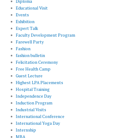
Diploma
Educational Visit
Events
Exhibition
Expert Talk
Faculty Development Program
Farewell Party
Fashion
fashion bulletin
Felicitation Ceremony
Free Health Camp
Guest Lecture
Highest LPA Placements
Hospital Training
Independence Day
Induction Program
Industrial Visits
International Conference
International Yoga Day
Internship
MBA