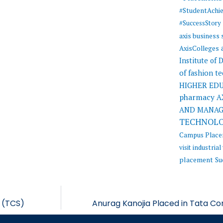
#StudentAchi
#SuccessStory
axis business
AxisColleges
Institute of
of fashion t
HIGHER ED
pharmacy
A
AND MANA
TECHNOL
Campus Plac
visit
industrial 
placement
Su
s (TCS)
Anurag Kanojia Placed in Tata Co