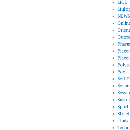
MOU
Multi
NEWS 
Onlin
Orien
Outre
Pharm
Place
Place
Polyt
Pooja
Self-D
Semin
Sessi
Smart
Sport
Street
study 
Techni