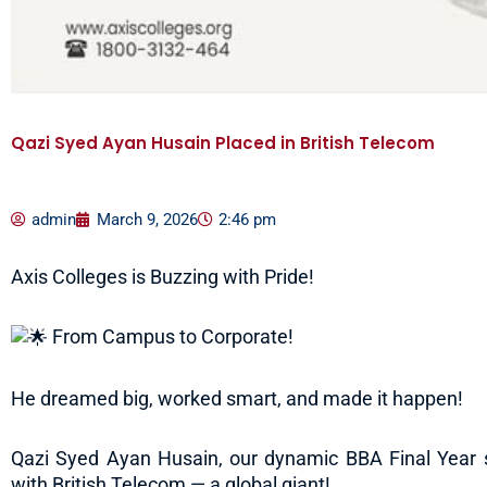
Qazi Syed Ayan Husain Placed in British Telecom
admin
March 9, 2026
2:46 pm
Axis Colleges is Buzzing with Pride!
From Campus to Corporate!
He dreamed big, worked smart, and made it happen!
Qazi Syed Ayan Husain, our dynamic BBA Final Year s
with British Telecom — a global giant!