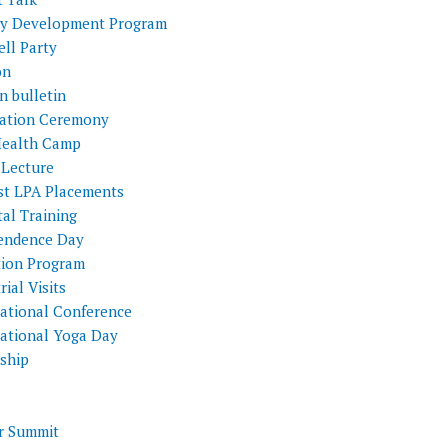
ty Development Program
ll Party
on
n bulletin
itation Ceremony
Health Camp
 Lecture
st LPA Placements
al Training
endence Day
tion Program
rial Visits
national Conference
national Yoga Day
nship
 Summit