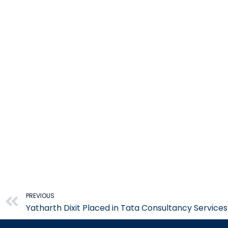
Prev
PREVIOUS
Yatharth Dixit Placed in Tata Consultancy Service