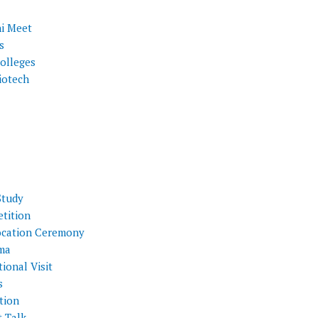
i Meet
s
olleges
iotech
Study
tition
cation Ceremony
ma
ional Visit
s
tion
t Talk