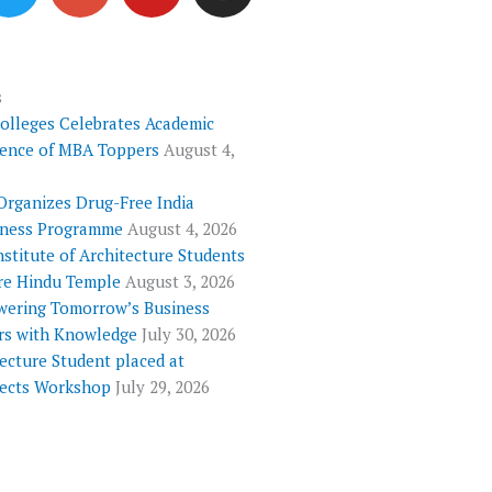
i
o
u
s
t
g
t
t
t
l
u
a
e
e
b
g
s
Colleges Celebrates Academic
r
-
e
r
lence of MBA Toppers
August 4,
p
a
l
m
Organizes Drug-Free India
u
ness Programme
August 4, 2026
s
nstitute of Architecture Students
re Hindu Temple
August 3, 2026
ering Tomorrow’s Business
rs with Knowledge
July 30, 2026
ecture Student placed at
tects Workshop
July 29, 2026