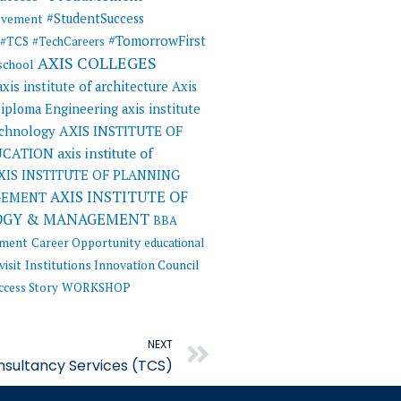
#StudentSuccess
evement
#TomorrowFirst
#TCS
#TechCareers
AXIS COLLEGES
 school
axis institute of architecture
Axis
 Diploma Engineering
axis institute
AXIS INSTITUTE OF
echnology
UCATION
axis institute of
XIS INSTITUTE OF PLANNING
AXIS INSTITUTE OF
GEMENT
OGY & MANAGEMENT
BBA
ement
Career Opportunity
educational
visit
Institutions Innovation Council
ccess Story
WORKSHOP
Next
NEXT
nsultancy Services (TCS)