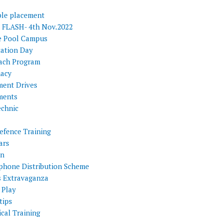
ple placement
FLASH- 4th Nov.2022
e Pool Campus
tation Day
ach Program
acy
ment Drives
ments
echnic
efence Training
ars
on
phone Distribution Scheme
s Extravaganza
 Play
tips
cal Training