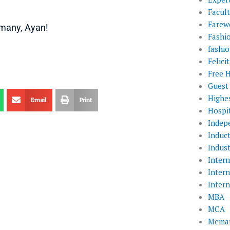
Facul
Farewe
 many, Ayan!
Fashi
fashio
Felic
Free 
Guest
Highe
Email
Print
Hospit
Indep
Induc
Indust
Inter
Inter
Inter
MBA
MCA
Memar