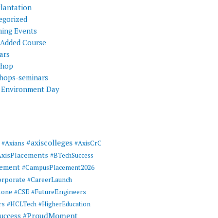
Plantation
egorized
ing Events
 Added Course
ars
shop
hops-seminars
 Environment Day
#axiscolleges
#Axians
#AxisCrC
AxisPlacements
#BTechSuccess
cement
#CampusPlacement2026
rporate
#CareerLaunch
tone
#FutureEngineers
#CSE
rs
#HCLTech
#HigherEducation
#ProudMoment
uccess