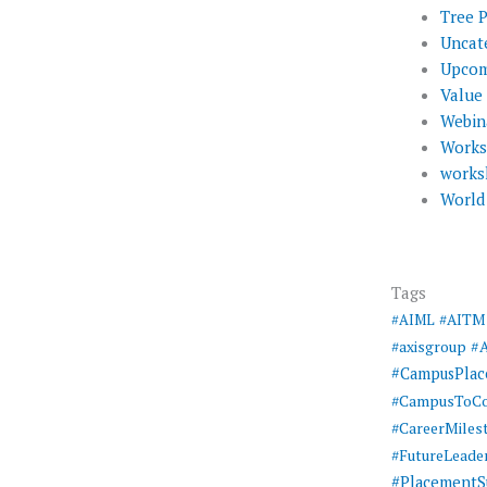
Tree 
Uncat
Upcom
Value
Webin
Work
works
World
Tags
#AIML
#AITM
#
#axisgroup
#CampusPla
#CampusToCo
#CareerMiles
#FutureLeade
#PlacementS