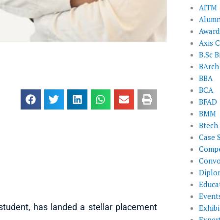
AITM
Alumn
Award
Axis C
B.Sc B
BArch
BBA
BCA
BFAD
BMM
Btech
Case 
Compe
Convo
Diplo
Educat
Event
tudent, has landed a stellar placement
Exhibi
Exper