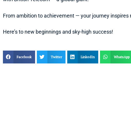
From ambition to achievement — your journey inspires
Here’s to new beginnings and sky-high success!
Facebook
Twitter
LinkedIn
WhatsApp