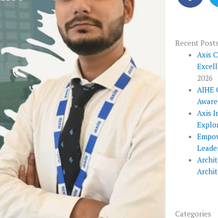
c
e
b
o
Recent Post
o
Axis 
Excel
k
2026
AIHE 
Aware
Axis I
Explo
Empow
Leade
Archit
Archi
Categories