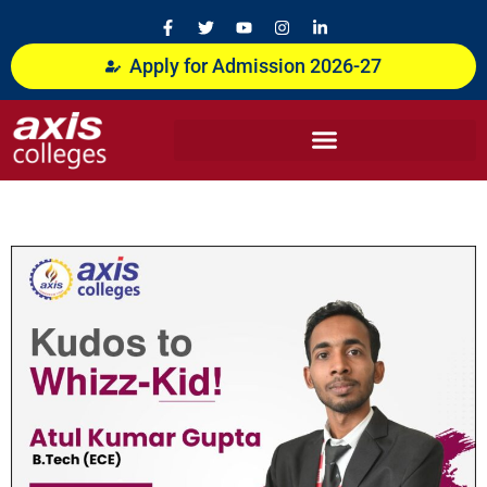
Skip
F
T
Y
I
L
a
w
o
n
i
to
c
i
u
s
n
content
Apply for Admission 2026-27
e
t
t
t
k
b
t
u
a
e
o
e
b
g
d
o
r
e
r
i
k
a
n
-
m
-
f
i
n