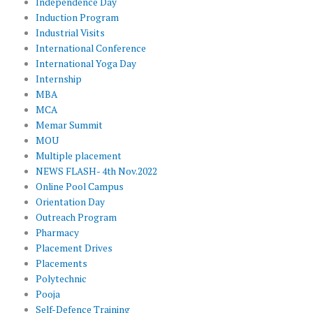
Independence Day
Induction Program
Industrial Visits
International Conference
International Yoga Day
Internship
MBA
MCA
Memar Summit
MOU
Multiple placement
NEWS FLASH- 4th Nov.2022
Online Pool Campus
Orientation Day
Outreach Program
Pharmacy
Placement Drives
Placements
Polytechnic
Pooja
Self-Defence Training