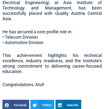
Electrical Engineering) at Axis Institute of
Technology and Management, has been
successfully placed with Quality Austria Central
Asia.
He has secured a core profile role in:
• Telecom Division
• Automotive Division
This achievement highlights his technical
excellence, industry readiness, and the Institute’s
strong commitment to delivering career-focused
education.
Congratulations, Atul!
Facebook
Twitter
LinkedIn