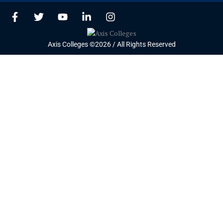
F
T
Y
L
I
a
w
o
i
n
c
i
u
n
s
e
t
t
k
t
Axis Colleges ©2026 / All Rights Reserved
b
t
u
e
a
o
e
b
d
g
o
r
e
i
r
k
n
a
-
-
m
f
i
n