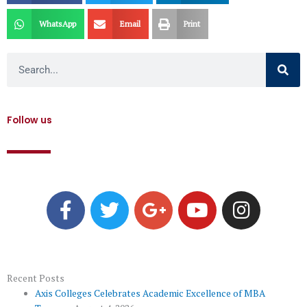
WhatsApp
Email
Print
Search
Follow us
F
T
G
Y
I
a
w
o
o
n
c
i
o
u
s
e
t
g
t
t
b
t
l
u
a
o
e
e
b
g
Recent Posts
Axis Colleges Celebrates Academic Excellence of MBA
o
r
-
e
r