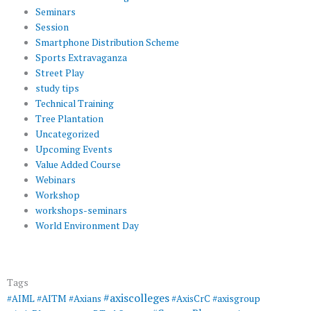
Seminars
Session
Smartphone Distribution Scheme
Sports Extravaganza
Street Play
study tips
Technical Training
Tree Plantation
Uncategorized
Upcoming Events
Value Added Course
Webinars
Workshop
workshops-seminars
World Environment Day
Tags
#axiscolleges
#AIML
#AITM
#Axians
#AxisCrC
#axisgroup