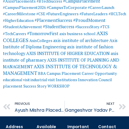
#AxisPlacements
#CampusPlacement
#BTechSuccess
#CampusToCorporate
#CampusPlacement2026
#CareerLaunch
#CareerMilestone
#FutureEngineers
#CSE
#FutureLeaders
#HCLTech
#ProudMoment
#PlacementSuccess
#HigherEducation
#StudentSuccess
#StudentAchievement
#SuccessStory
#TCS
AXIS
#TomorrowFirst
#TechCareers
axis business school
COLLEGES
axis institute of architecture
Axis
AxisColleges
Institute of Diploma Engineering
axis institute of fashion
AXIS INSTITUTE OF HIGHER EDUCATION
axis
technology
institute of pharmacy
AXIS INSTITUTE OF PLANNING AND
AXIS INSTITUTE OF TECHNOLOGY &
MANAGEMENT
MANAGEMENT
BBA
Campus Placement
Career Opportunity
educational visit
industrial visit
Institutions Innovation Council
placement
Success Story
WORKSHOP
Prev
PREVIOUS
NEXT
Ayush Mishra Placed in Bajaj Finance Limited.
Gangeshvar Yadav Placed in Quality Austria Central Asia
Address
Available
Important
Contact