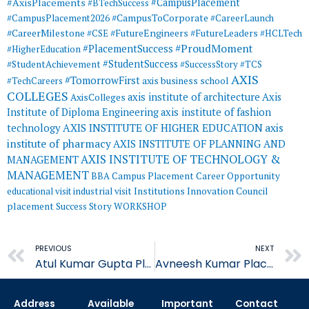
#AxisPlacements
#CampusPlacement
#BTechSuccess
#CampusToCorporate
#CampusPlacement2026
#CareerLaunch
#CareerMilestone
#FutureEngineers
#CSE
#FutureLeaders
#HCLTech
#ProudMoment
#PlacementSuccess
#HigherEducation
#StudentSuccess
#StudentAchievement
#SuccessStory
#TCS
AXIS
#TomorrowFirst
#TechCareers
axis business school
COLLEGES
axis institute of architecture
Axis
AxisColleges
Institute of Diploma Engineering
axis institute of fashion
AXIS INSTITUTE OF HIGHER EDUCATION
axis
technology
institute of pharmacy
AXIS INSTITUTE OF PLANNING AND
AXIS INSTITUTE OF TECHNOLOGY &
MANAGEMENT
MANAGEMENT
BBA
Campus Placement
Career Opportunity
educational visit
industrial visit
Institutions Innovation Council
placement
Success Story
WORKSHOP
Prev
PREVIOUS
NEXT
Atul Kumar Gupta Placed in Quality Austria Central Asia
Avneesh Kumar Placed in Quality Austria Central Asia
Address
Available
Important
Contact