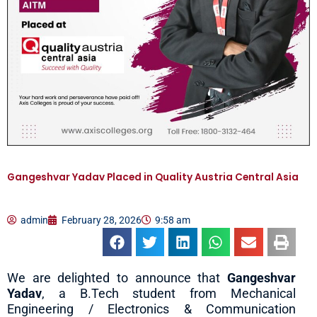
Gangeshvar Yadav Placed in Quality Austria Central Asia
admin
February 28, 2026
9:58 am
We are delighted to announce that
Gangeshvar
Yadav
, a B.Tech student from Mechanical
Engineering / Electronics & Communication