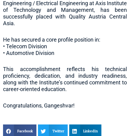
Engineering / Electrical Engineering at Axis Institute
of Technology and Management, has been
successfully placed with Quality Austria Central
Asia.
He has secured a core profile position in:
• Telecom Division
• Automotive Division
This accomplishment reflects his technical
proficiency, dedication, and industry readiness,
along with the Institute’s continued commitment to
career-oriented education.
Congratulations, Gangeshvar!
Facebook
Twitter
LinkedIn