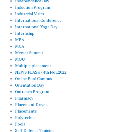
Independence Day
Induction Program
Industrial Visits
International Conference
International Yoga Day
Internship
MBA
MCA
Memar Summit
MOU
Multiple placement
NEWS FLASH- 4th Nov.2022
Online Pool Campus
Orientation Day
Outreach Program
Pharmacy
Placement Drives
Placements
Polytechnic
Pooja
Self-Defence Training