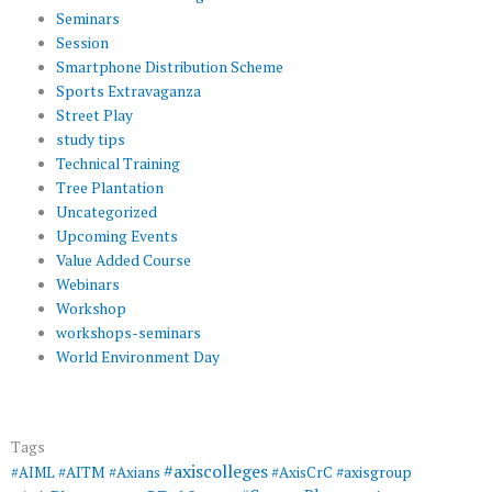
Seminars
Session
Smartphone Distribution Scheme
Sports Extravaganza
Street Play
study tips
Technical Training
Tree Plantation
Uncategorized
Upcoming Events
Value Added Course
Webinars
Workshop
workshops-seminars
World Environment Day
Tags
#axiscolleges
#AIML
#AITM
#Axians
#AxisCrC
#axisgroup