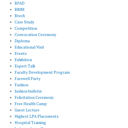
BFAD
BMM
Btech
Case Study
Competition
Convocation Ceremony
Diploma
Educational Visit
Events
Exhibition
Expert Talk
Faculty Development Program
Farewell Party
Fashion
fashion bulletin
Felicitation Ceremony
Free Health Camp
Guest Lecture
Highest LPA Placements
Hospital Training