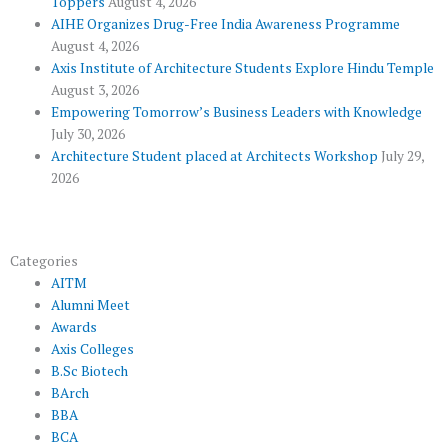
Toppers
August 4, 2026
k
p
a
AIHE Organizes Drug-Free India Awareness Programme
l
m
August 4, 2026
u
Axis Institute of Architecture Students Explore Hindu Temple
August 3, 2026
s
Empowering Tomorrow’s Business Leaders with Knowledge
July 30, 2026
Architecture Student placed at Architects Workshop
July 29,
2026
Categories
AITM
Alumni Meet
Awards
Axis Colleges
B.Sc Biotech
BArch
BBA
BCA