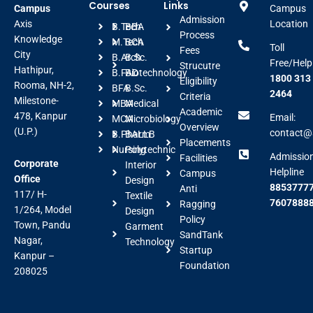
Courses
Links
Campus
Campus
Admission
Axis
Location
B.Tech
BBA
Process
Knowledge
M.Tech
BCA
Toll
Fees
City
B.Arch
B.Sc.
Free/Help
Strucutre
Hathipur,
B.FAD
Biotechnology
1800 313
Eligibility
Rooma, NH-2,
BFA
B.Sc.
2464
Criteria
Milestone-
MBA
Medical
Academic
478, Kanpur
Email:
MCA
Microbiology
Overview
(U.P.)
contact@a
B.Pharm
BALLB
Placements
Nursing
Polytechnic
Admissio
Facilities
Corporate
Interior
Helpline
Campus
Office
Design
88537777
Anti
117/ H-
Textile
7607888
Ragging
1/264, Model
Design
Policy
Town, Pandu
Garment
SandTank
Nagar,
Technology
Startup
Kanpur –
Foundation
208025