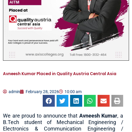
Avneesh Kumar Placed in Quality Austria Central Asia
admin
February 28, 2026
10:00 am
We are proud to announce that
Avneesh Kumar
, a
B.Tech student of Mechanical Engineering /
Electronics & Communication Engineering /