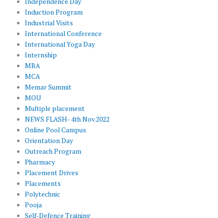
Independence Day
Induction Program
Industrial Visits
International Conference
International Yoga Day
Internship
MBA
MCA
Memar Summit
MOU
Multiple placement
NEWS FLASH- 4th Nov.2022
Online Pool Campus
Orientation Day
Outreach Program
Pharmacy
Placement Drives
Placements
Polytechnic
Pooja
Self-Defence Training