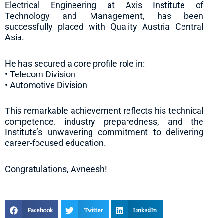
Electrical Engineering at Axis Institute of
Technology and Management, has been
successfully placed with Quality Austria Central
Asia.
He has secured a core profile role in:
• Telecom Division
• Automotive Division
This remarkable achievement reflects his technical
competence, industry preparedness, and the
Institute’s unwavering commitment to delivering
career-focused education.
Congratulations, Avneesh!
Facebook
Twitter
LinkedIn