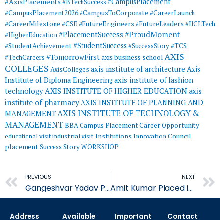
#AxisPlacements
#CampusPlacement
#BTechSuccess
#CampusToCorporate
#CampusPlacement2026
#CareerLaunch
#CareerMilestone
#FutureEngineers
#CSE
#FutureLeaders
#HCLTech
#ProudMoment
#PlacementSuccess
#HigherEducation
#StudentSuccess
#StudentAchievement
#SuccessStory
#TCS
AXIS
#TomorrowFirst
#TechCareers
axis business school
COLLEGES
axis institute of architecture
Axis
AxisColleges
Institute of Diploma Engineering
axis institute of fashion
AXIS INSTITUTE OF HIGHER EDUCATION
axis
technology
institute of pharmacy
AXIS INSTITUTE OF PLANNING AND
AXIS INSTITUTE OF TECHNOLOGY &
MANAGEMENT
MANAGEMENT
BBA
Campus Placement
Career Opportunity
educational visit
industrial visit
Institutions Innovation Council
placement
Success Story
WORKSHOP
Prev
PREVIOUS
NEXT
Gangeshvar Yadav Placed in Quality Austria Central Asia
Amit Kumar Placed in Quality Austria Central Asia
Address
Available
Important
Contact