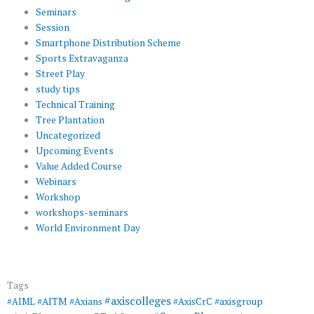
Seminars
Session
Smartphone Distribution Scheme
Sports Extravaganza
Street Play
study tips
Technical Training
Tree Plantation
Uncategorized
Upcoming Events
Value Added Course
Webinars
Workshop
workshops-seminars
World Environment Day
Tags
#axiscolleges
#AIML
#AITM
#Axians
#AxisCrC
#axisgroup