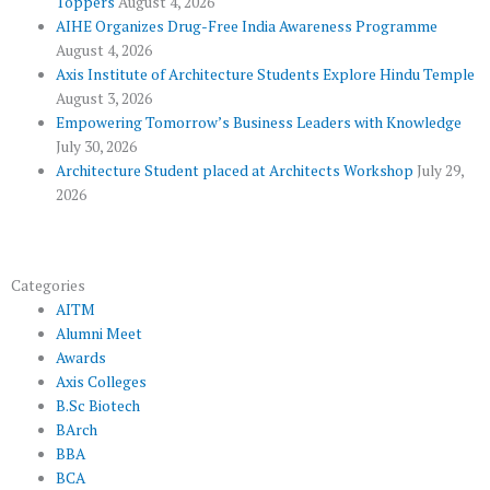
Toppers
August 4, 2026
k
p
a
AIHE Organizes Drug-Free India Awareness Programme
l
m
August 4, 2026
u
Axis Institute of Architecture Students Explore Hindu Temple
August 3, 2026
s
Empowering Tomorrow’s Business Leaders with Knowledge
July 30, 2026
Architecture Student placed at Architects Workshop
July 29,
2026
Categories
AITM
Alumni Meet
Awards
Axis Colleges
B.Sc Biotech
BArch
BBA
BCA