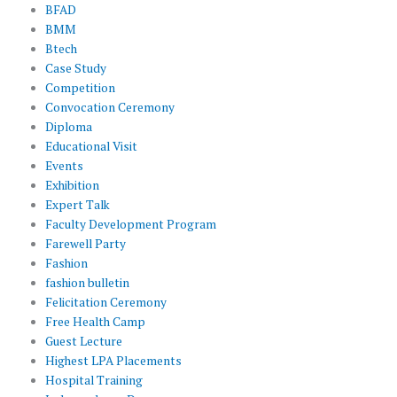
BFAD
BMM
Btech
Case Study
Competition
Convocation Ceremony
Diploma
Educational Visit
Events
Exhibition
Expert Talk
Faculty Development Program
Farewell Party
Fashion
fashion bulletin
Felicitation Ceremony
Free Health Camp
Guest Lecture
Highest LPA Placements
Hospital Training