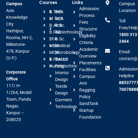
Courses
Links
Campus
Campus
Admission
Axis
Location
B.Tech
BBA
Process
Knowledge
M.Tech
BCA
Toll
Fees
City
B.Arch
B.Sc.
Free/Help
Strucutre
Hathipur,
B.FAD
Biotechnology
1800 313
Eligibility
Rooma, NH-2,
BFA
B.Sc.
2464
Criteria
Milestone-
MBA
Medical
Academic
478, Kanpur
Email:
MCA
Microbiology
Overview
(U.P.)
contact@a
B.Pharm
BALLB
Placements
Nursing
Polytechnic
Admissio
Facilities
Corporate
Interior
Helpline
Campus
Office
Design
88537777
Anti
117/ H-
Textile
7607888
Ragging
1/264, Model
Design
Policy
Town, Pandu
Garment
SandTank
Nagar,
Technology
Startup
Kanpur –
Foundation
208025