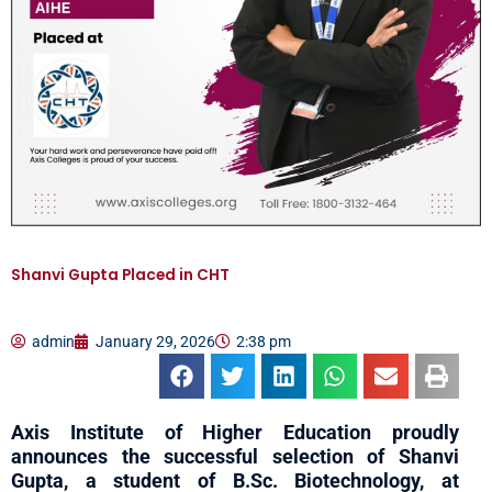
Shanvi Gupta Placed in CHT
admin
January 29, 2026
2:38 pm
Axis Institute of Higher Education proudly
announces the successful selection of Shanvi
Gupta, a student of B.Sc. Biotechnology, at