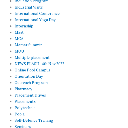
Induction Program
Industrial Visits
International Conference
International Yoga Day
Internship
MBA
MCA
Memar Summit
MOU
Multiple placement
NEWS FLASH- 4th Nov.2022
Online Pool Campus
Orientation Day
Outreach Program
Pharmacy
Placement Drives
Placements
Polytechnic
Pooja
Self-Defence Training
Seminars