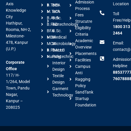
Admission
Axis
Location
B.Tech
BBA
Process
Knowledge
M.Tech
BCA
Toll
Fees
City
B.Arch
B.Sc.
Free/Help
Strucutre
Hathipur,
B.FAD
Biotechnology
1800 313
Eligibility
Rooma, NH-2,
BFA
B.Sc.
2464
Criteria
Milestone-
MBA
Medical
Academic
478, Kanpur
Email:
MCA
Microbiology
Overview
(U.P.)
contact@a
B.Pharm
BALLB
Placements
Nursing
Polytechnic
Admissio
Facilities
Corporate
Interior
Helpline
Campus
Office
Design
88537777
Anti
117/ H-
Textile
7607888
Ragging
1/264, Model
Design
Policy
Town, Pandu
Garment
SandTank
Nagar,
Technology
Startup
Kanpur –
Foundation
208025