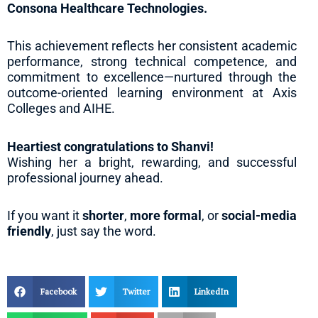
Consona Healthcare Technologies.
This achievement reflects her consistent academic
performance, strong technical competence, and
commitment to excellence—nurtured through the
outcome-oriented learning environment at Axis
Colleges and AIHE.
Heartiest congratulations to Shanvi!
Wishing her a bright, rewarding, and successful
professional journey ahead.
If you want it
shorter
,
more formal
, or
social-media
friendly
, just say the word.
Facebook
Twitter
LinkedIn