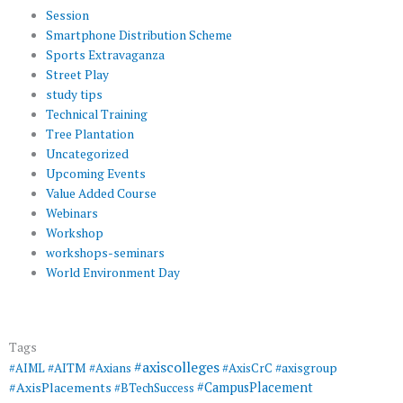
Session
Smartphone Distribution Scheme
Sports Extravaganza
Street Play
study tips
Technical Training
Tree Plantation
Uncategorized
Upcoming Events
Value Added Course
Webinars
Workshop
workshops-seminars
World Environment Day
Tags
#axiscolleges
#AIML
#AITM
#Axians
#AxisCrC
#axisgroup
#AxisPlacements
#CampusPlacement
#BTechSuccess