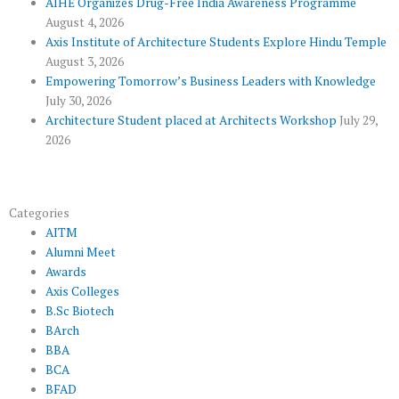
AIHE Organizes Drug-Free India Awareness Programme
l
m
August 4, 2026
u
Axis Institute of Architecture Students Explore Hindu Temple
August 3, 2026
s
Empowering Tomorrow’s Business Leaders with Knowledge
July 30, 2026
Architecture Student placed at Architects Workshop
July 29,
2026
Categories
AITM
Alumni Meet
Awards
Axis Colleges
B.Sc Biotech
BArch
BBA
BCA
BFAD