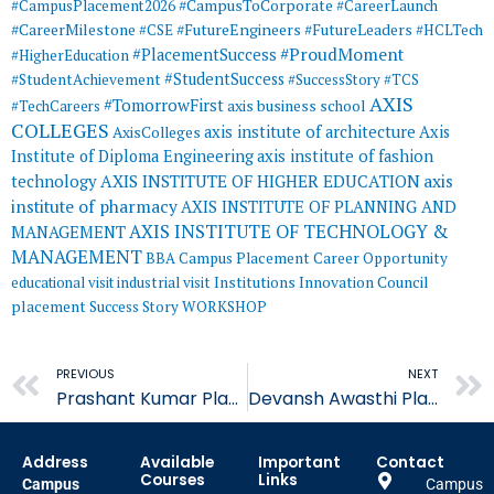
#CampusToCorporate
#CampusPlacement2026
#CareerLaunch
#CareerMilestone
#FutureEngineers
#CSE
#FutureLeaders
#HCLTech
#ProudMoment
#PlacementSuccess
#HigherEducation
#StudentSuccess
#StudentAchievement
#SuccessStory
#TCS
AXIS
#TomorrowFirst
#TechCareers
axis business school
COLLEGES
axis institute of architecture
Axis
AxisColleges
Institute of Diploma Engineering
axis institute of fashion
AXIS INSTITUTE OF HIGHER EDUCATION
axis
technology
institute of pharmacy
AXIS INSTITUTE OF PLANNING AND
AXIS INSTITUTE OF TECHNOLOGY &
MANAGEMENT
MANAGEMENT
BBA
Campus Placement
Career Opportunity
educational visit
industrial visit
Institutions Innovation Council
placement
Success Story
WORKSHOP
Prev
PREVIOUS
NEXT
Prashant Kumar Placed in CHT
Devansh Awasthi Placed in Biofield
Address
Available
Important
Contact
Courses
Links
Campus
Campus