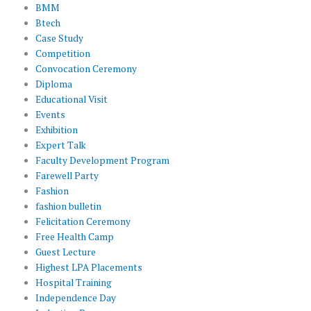
BMM
Btech
Case Study
Competition
Convocation Ceremony
Diploma
Educational Visit
Events
Exhibition
Expert Talk
Faculty Development Program
Farewell Party
Fashion
fashion bulletin
Felicitation Ceremony
Free Health Camp
Guest Lecture
Highest LPA Placements
Hospital Training
Independence Day