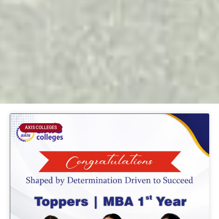
Page
Page
Page
Page
AXIS COLLEGES