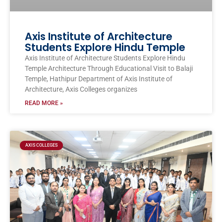
Axis Institute of Architecture
Students Explore Hindu Temple
Axis Institute of Architecture Students Explore Hindu
Temple Architecture Through Educational Visit to Balaji
Temple, Hathipur Department of Axis Institute of
Architecture, Axis Colleges organizes
READ MORE »
AXIS COLLEGES