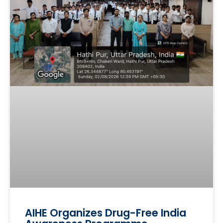
AIHE Organizes Drug-Free India