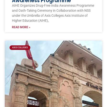
Awareness Programme
AIHE Organizes Drug-Free India Awareness Programme
and Oath-Taking Ceremony in Collaboration with NSS
under the Umbrella of Axis Colleges Axis Institute of
Higher Education (AIHE),
READ MORE »
AXIS COLLEGES