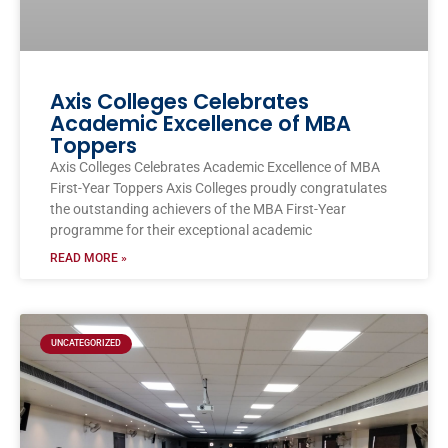
Axis Colleges Celebrates
Academic Excellence of MBA
Toppers
Axis Colleges Celebrates Academic Excellence of MBA
First-Year Toppers Axis Colleges proudly congratulates
the outstanding achievers of the MBA First-Year
programme for their exceptional academic
READ MORE »
UNCATEGORIZED