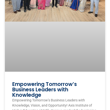
Empowering Tomorrow’s
Business Leaders with
Knowledge
Empowering Tomorrow’s Business Leaders with
Knowledge, Vision, and Opportunity! Axis Institute of