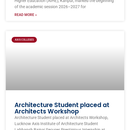
Higher Education (AIHE), Kanpur, marked the beginning
of the academic session 2026–2027 for
READ MORE »
AXIS COLLEGES
Architecture Student placed at
Architects Workshop
Architecture Student placed at Architects Workshop,
Lucknow Axis Institute of Architecture Student
Labhansh Bajpai Secures Prestigious Internship at