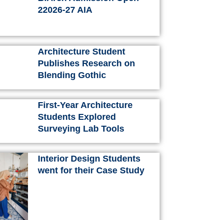
k
a
s
n
22026-27 AIA
m
t
Architecture Student
Publishes Research on
Blending Gothic
First-Year Architecture
Students Explored
Surveying Lab Tools
Interior Design Students
went for their Case Study