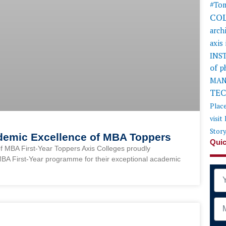
#Tom
CO
arch
axis
INS
of 
MAN
TE
Plac
visit
Stor
ademic Excellence of MBA Toppers
Quic
f MBA First-Year Toppers Axis Colleges proudly
MBA First-Year programme for their exceptional academic
Na
Mob