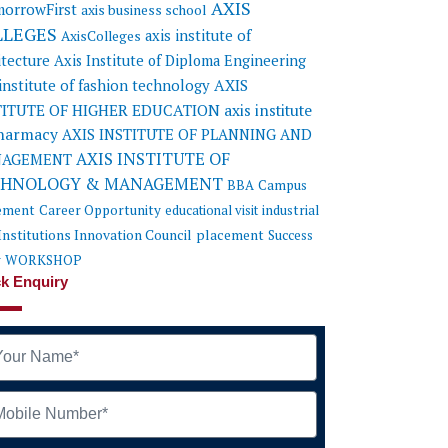
AXIS
orrowFirst
axis business school
LLEGES
axis institute of
AxisColleges
itecture
Axis Institute of Diploma Engineering
AXIS
 institute of fashion technology
TITUTE OF HIGHER EDUCATION
axis institute
pharmacy
AXIS INSTITUTE OF PLANNING AND
AXIS INSTITUTE OF
AGEMENT
CHNOLOGY & MANAGEMENT
BBA
Campus
ement
Career Opportunity
educational visit
industrial
Institutions Innovation Council
placement
Success
y
WORKSHOP
k Enquiry
me
ile