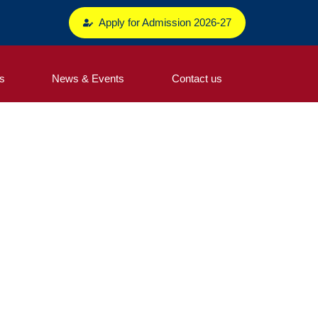
Apply for Admission 2026-27
s
News & Events
Contact us