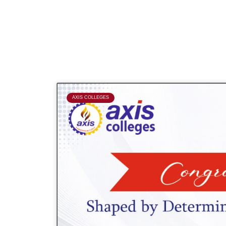
P
AXIS COLLEGES