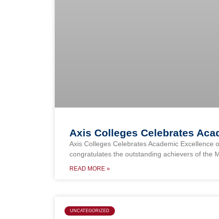
Axis Colleges Celebrates Ac
Axis Colleges Celebrates Academic Excellence o
congratulates the outstanding achievers of the 
READ MORE »
UNCATEGORIZED