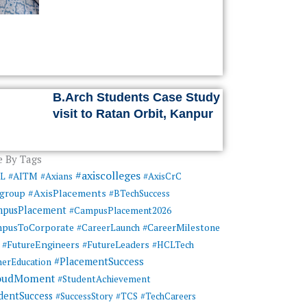
B.Arch Students Case Study
visit to Ratan Orbit, Kanpur
 By Tags
#axiscolleges
ML
#AITM
#Axians
#AxisCrC
#AxisPlacements
sgroup
#BTechSuccess
mpusPlacement
#CampusPlacement2026
pusToCorporate
#CareerMilestone
#CareerLaunch
#FutureEngineers
#FutureLeaders
#HCLTech
#PlacementSuccess
herEducation
oudMoment
#StudentAchievement
dentSuccess
#SuccessStory
#TCS
#TechCareers