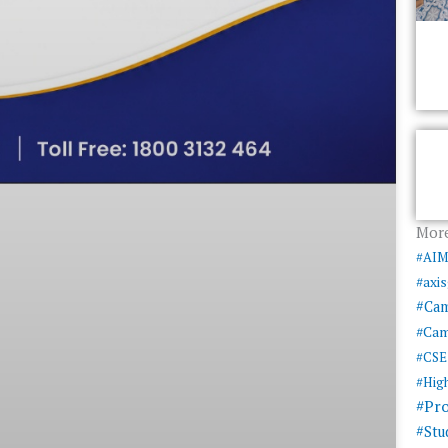
More
#AI
#axi
#Ca
#Cam
#CSE
#Hig
#Pr
#Stu