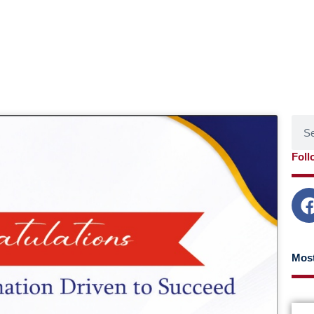
Sear
age
Page
Page
Page
Foll
Most