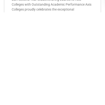
Colleges with Outstanding Academic Performance Axis
Colleges proudly celebrates the exceptional
performance of its BBA Second Year
READ MORE »
AXIS COLLEGES
Leading the League: MBA Final
Year Toppers Shine at Axis
Colleges