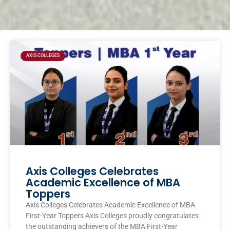
Page
Page
Page
Page
AXIS COLLEGES
Axis Colleges Celebrates
Academic Excellence of MBA
Toppers
Axis Colleges Celebrates Academic Excellence of MBA
First-Year Toppers Axis Colleges proudly congratulates
the outstanding achievers of the MBA First-Year