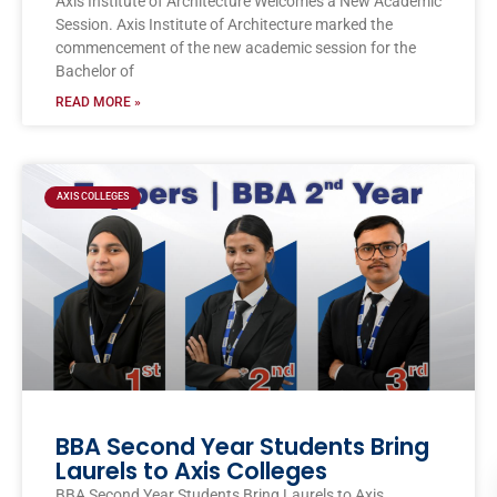
Axis Institute of Architecture Welcomes a New Academic
Session. Axis Institute of Architecture marked the
commencement of the new academic session for the
Bachelor of
READ MORE »
AXIS COLLEGES
BBA Second Year Students Bring
Laurels to Axis Colleges
BBA Second Year Students Bring Laurels to Axis