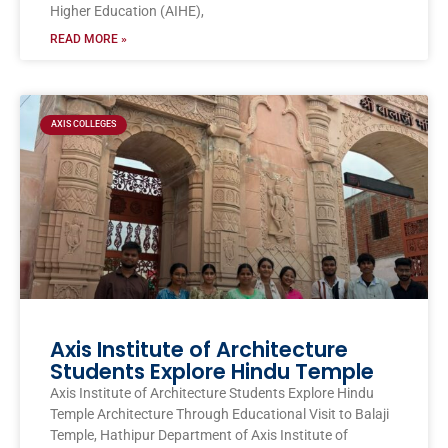
Higher Education (AIHE),
READ MORE »
AXIS COLLEGES
Axis Institute of Architecture
Students Explore Hindu Temple
Axis Institute of Architecture Students Explore Hindu
Temple Architecture Through Educational Visit to Balaji
Temple, Hathipur Department of Axis Institute of