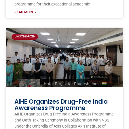
programme for their exceptional academic
READ MORE »
UNCATEGORIZED
AIHE Organizes Drug-Free India
Awareness Programme
AIHE Organizes Drug-Free India Awareness Programme
and Oath-Taking Ceremony in Collaboration with NSS
under the Umbrella of Axis Colleges Axis Institute of