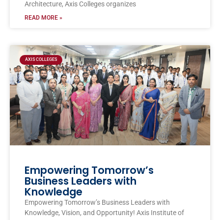
Architecture, Axis Colleges organizes
READ MORE »
AXIS COLLEGES
Empowering Tomorrow’s
Business Leaders with
Knowledge
Empowering Tomorrow’s Business Leaders with
Knowledge, Vision, and Opportunity! Axis Institute of