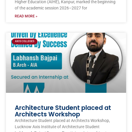
Higher Education (AIHE), Kanpur, marked the beginning
of the academic session 2026–2027 for
READ MORE »
AXIS COLLEGES
Architecture Student placed at
Architects Workshop
Architecture Student placed at Architects Workshop,
Lucknow Axis Institute of Architecture Student