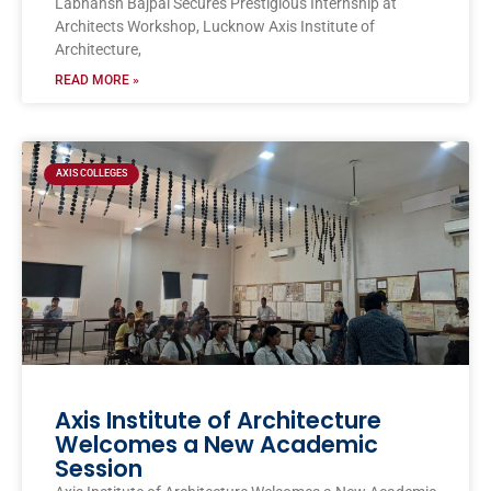
Labhansh Bajpai Secures Prestigious Internship at
Architects Workshop, Lucknow Axis Institute of
Architecture,
READ MORE »
AXIS COLLEGES
Axis Institute of Architecture
Welcomes a New Academic
Session