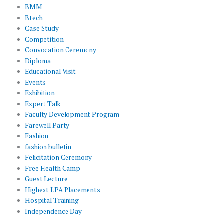
BMM
Btech
Case Study
Competition
Convocation Ceremony
Diploma
Educational Visit
Events
Exhibition
Expert Talk
Faculty Development Program
Farewell Party
Fashion
fashion bulletin
Felicitation Ceremony
Free Health Camp
Guest Lecture
Highest LPA Placements
Hospital Training
Independence Day