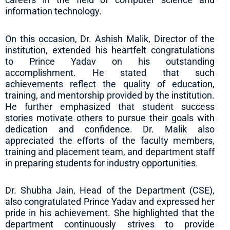
information technology.
On this occasion, Dr. Ashish Malik, Director of the
institution, extended his heartfelt congratulations
to Prince Yadav on his outstanding
accomplishment. He stated that such
achievements reflect the quality of education,
training, and mentorship provided by the institution.
He further emphasized that student success
stories motivate others to pursue their goals with
dedication and confidence. Dr. Malik also
appreciated the efforts of the faculty members,
training and placement team, and department staff
in preparing students for industry opportunities.
Dr. Shubha Jain, Head of the Department (CSE),
also congratulated Prince Yadav and expressed her
pride in his achievement. She highlighted that the
department continuously strives to provide