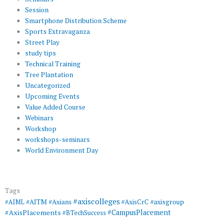
Session
Smartphone Distribution Scheme
Sports Extravaganza
Street Play
study tips
Technical Training
Tree Plantation
Uncategorized
Upcoming Events
Value Added Course
Webinars
Workshop
workshops-seminars
World Environment Day
Tags
#axiscolleges
#AIML
#AITM
#Axians
#AxisCrC
#axisgroup
#AxisPlacements
#CampusPlacement
#BTechSuccess