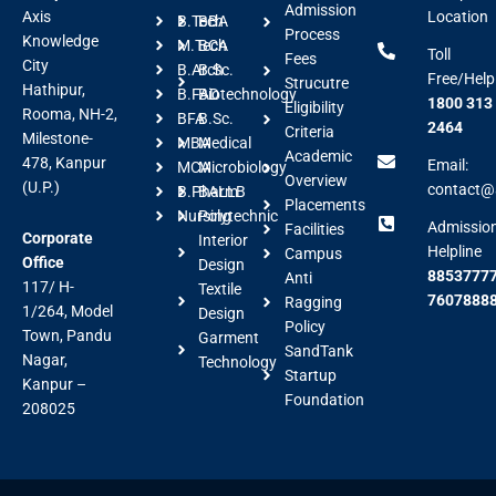
Admission
Axis
Location
B.Tech
BBA
Process
Knowledge
M.Tech
BCA
Toll
Fees
City
B.Arch
B.Sc.
Free/Help
Strucutre
Hathipur,
B.FAD
Biotechnology
1800 313
Eligibility
Rooma, NH-2,
BFA
B.Sc.
2464
Criteria
Milestone-
MBA
Medical
Academic
478, Kanpur
Email:
MCA
Microbiology
Overview
(U.P.)
contact@a
B.Pharm
BALLB
Placements
Nursing
Polytechnic
Admissio
Facilities
Corporate
Interior
Helpline
Campus
Office
Design
88537777
Anti
117/ H-
Textile
7607888
Ragging
1/264, Model
Design
Policy
Town, Pandu
Garment
SandTank
Nagar,
Technology
Startup
Kanpur –
Foundation
208025