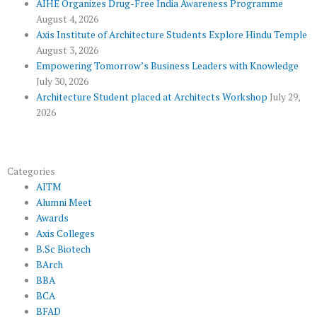
k
p
a
AIHE Organizes Drug-Free India Awareness Programme
l
m
August 4, 2026
u
Axis Institute of Architecture Students Explore Hindu Temple
August 3, 2026
s
Empowering Tomorrow’s Business Leaders with Knowledge
July 30, 2026
Architecture Student placed at Architects Workshop
July 29,
2026
Categories
AITM
Alumni Meet
Awards
Axis Colleges
B.Sc Biotech
BArch
BBA
BCA
BFAD