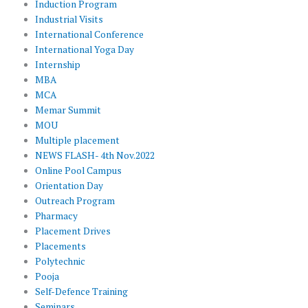
Induction Program
Industrial Visits
International Conference
International Yoga Day
Internship
MBA
MCA
Memar Summit
MOU
Multiple placement
NEWS FLASH- 4th Nov.2022
Online Pool Campus
Orientation Day
Outreach Program
Pharmacy
Placement Drives
Placements
Polytechnic
Pooja
Self-Defence Training
Seminars