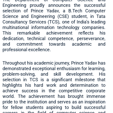
Engineering proudly announces the successful
selection of Prince Yadav, a B.Tech Computer
Science and Engineering (CSE) student, in Tata
Consultancy Services (TCS), one of India’s leading
multinational information technology companies.
This remarkable achievement reflects his
dedication, technical competence, perseverance,
and commitment towards academic and
professional excellence.
Throughout his academic journey, Prince Yadav has
demonstrated exceptional enthusiasm for learning,
problem-solving, and skill development. His
selection in TCS is a significant milestone that
highlights his hard work and determination to
achieve success in the competitive corporate
world. The achievement has brought immense
pride to the institution and serves as an inspiration
for fellow students aspiring to build successful
careers in the field of computer science and