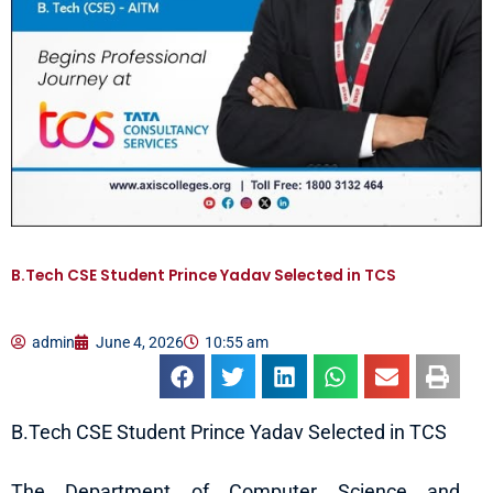
B.Tech CSE Student Prince Yadav Selected in TCS
admin
June 4, 2026
10:55 am
B.Tech CSE Student Prince Yadav Selected in TCS
The Department of Computer Science and