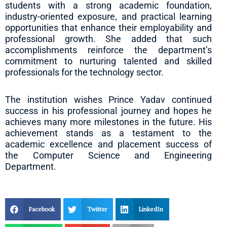
students with a strong academic foundation,
industry-oriented exposure, and practical learning
opportunities that enhance their employability and
professional growth. She added that such
accomplishments reinforce the department’s
commitment to nurturing talented and skilled
professionals for the technology sector.
The institution wishes Prince Yadav continued
success in his professional journey and hopes he
achieves many more milestones in the future. His
achievement stands as a testament to the
academic excellence and placement success of
the Computer Science and Engineering
Department.
Facebook
Twitter
LinkedIn