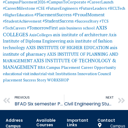
#CampusToCorporate
#CampusPlacement2026
#CareerLaunch
#CareerMilestone
#FutureEngineers
#CSE
#FutureLeaders
#HCLTech
#ProudMoment
#PlacementSuccess
#HigherEducation
#StudentSuccess
#StudentAchievement
#SuccessStory
#TCS
AXIS
#TomorrowFirst
#TechCareers
axis business school
COLLEGES
axis institute of architecture
Axis
AxisColleges
Institute of Diploma Engineering
axis institute of fashion
AXIS INSTITUTE OF HIGHER EDUCATION
axis
technology
institute of pharmacy
AXIS INSTITUTE OF PLANNING AND
AXIS INSTITUTE OF TECHNOLOGY &
MANAGEMENT
MANAGEMENT
BBA
Campus Placement
Career Opportunity
educational visit
industrial visit
Institutions Innovation Council
placement
Success Story
WORKSHOP
Prev
PREVIOUS
NEXT
BFAD Six semester Practical Jury Concludes at AIFT
Civil Engineering Student Shivam Gupta Published his Research Paper
Address
Available
Important
Contact
Courses
Links
Campus
Campus