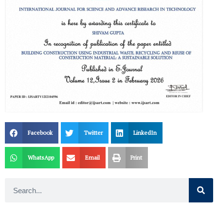
Facebook
Twitter
LinkedIn
WhatsApp
Email
Print
Search