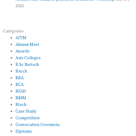
2026
Categories
AITM
Alumni Meet
Awards
Axis Colleges
B.Sc Biotech
BArch
BBA
BCA
BFAD
BMM
Btech
Case Study
Competition
Convocation Ceremony
Diploma