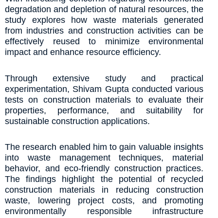
degradation and depletion of natural resources, the
study explores how waste materials generated
from industries and construction activities can be
effectively reused to minimize environmental
impact and enhance resource efficiency.
Through extensive study and practical
experimentation, Shivam Gupta conducted various
tests on construction materials to evaluate their
properties, performance, and suitability for
sustainable construction applications.
The research enabled him to gain valuable insights
into waste management techniques, material
behavior, and eco-friendly construction practices.
The findings highlight the potential of recycled
construction materials in reducing construction
waste, lowering project costs, and promoting
environmentally responsible infrastructure