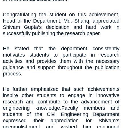
Congratulating the student on this achievement,
Head of the Department, Md. Shariq, appreciated
Shivam Gupta’s dedication and hard work in
successfully publishing the research paper.
He stated that the department consistently
motivates students to participate in research
activities and provides them with the necessary
guidance and support throughout the publication
process.
He further emphasized that such achievements
inspire other students to engage in innovative
research and contribute to the advancement of
engineering knowledge.Faculty members and
students of the Civil Engineering Department
expressed their appreciation for Shivam’s
accomplishment and wished him continued