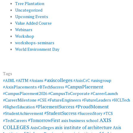
Tree Plantation
Uncategorized
Upcoming Events
Value Added Course
Webinars
Workshop
workshops-seminars
World Environment Day
Tags
#axiscolleges
#AIML
#AITM
#Axians
#AxisCrC
#axisgroup
#AxisPlacements
#CampusPlacement
#BTechSuccess
#CampusToCorporate
#CampusPlacement2026
#CareerLaunch
#CareerMilestone
#FutureEngineers
#CSE
#FutureLeaders
#HCLTech
#ProudMoment
#PlacementSuccess
#HigherEducation
#StudentSuccess
#StudentAchievement
#SuccessStory
#TCS
AXIS
#TomorrowFirst
#TechCareers
axis business school
COLLEGES
axis institute of architecture
Axis
AxisColleges