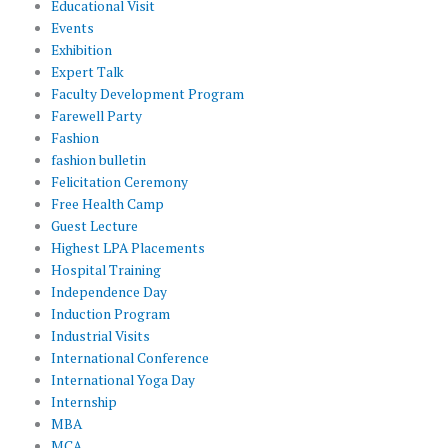
Educational Visit
Events
Exhibition
Expert Talk
Faculty Development Program
Farewell Party
Fashion
fashion bulletin
Felicitation Ceremony
Free Health Camp
Guest Lecture
Highest LPA Placements
Hospital Training
Independence Day
Induction Program
Industrial Visits
International Conference
International Yoga Day
Internship
MBA
MCA