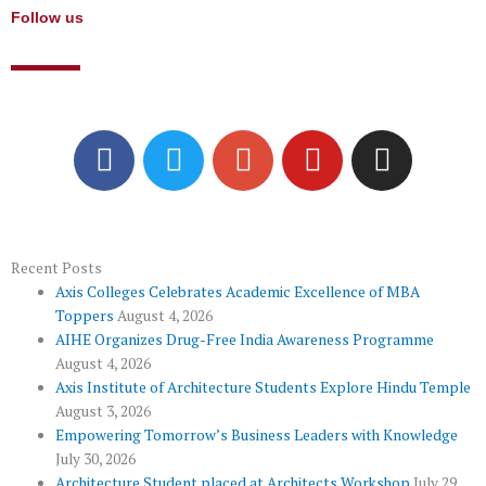
Follow us
F
T
G
Y
I
a
w
o
o
n
c
i
o
u
s
e
t
g
t
t
b
t
l
u
a
o
e
e
b
g
Recent Posts
Axis Colleges Celebrates Academic Excellence of MBA
o
r
-
e
r
Toppers
August 4, 2026
k
p
a
AIHE Organizes Drug-Free India Awareness Programme
l
m
August 4, 2026
u
Axis Institute of Architecture Students Explore Hindu Temple
August 3, 2026
s
Empowering Tomorrow’s Business Leaders with Knowledge
July 30, 2026
Architecture Student placed at Architects Workshop
July 29,