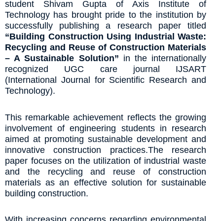
student Shivam Gupta of Axis Institute of
Technology has brought pride to the institution by
successfully publishing a research paper titled
“Building Construction Using Industrial Waste:
Recycling and Reuse of Construction Materials
– A Sustainable Solution”
in the internationally
recognized UGC care journal IJSART
(International Journal for Scientific Research and
Technology).
This remarkable achievement reflects the growing
involvement of engineering students in research
aimed at promoting sustainable development and
innovative construction practices.The research
paper focuses on the utilization of industrial waste
and the recycling and reuse of construction
materials as an effective solution for sustainable
building construction.
With increasing concerns regarding environmental