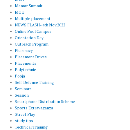
Memar Summit
MOU
Multiple placement
NEWS FLASH- 4th Nov.2022
Online Pool Campus
Orientation Day
Outreach Program
Pharmacy
Placement Drives
Placements
Polytechnic
Pooja
Self-Defence Training
Seminars
Session
Smartphone Distribution Scheme
Sports Extravaganza
Street Play
study tips
Technical Training