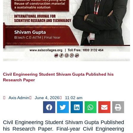
Civil Engineering Student Shivam Gupta Published his
Research Paper
Axis Admin
June 4, 2026
11:02 am
Civil Engineering Student Shivam Gupta Published
his Research Paper. Final-year Civil Engineering