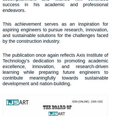
success in his academic and professional
endeavors.
This achievement serves as an inspiration for
aspiring engineers to pursue research, innovation,
and sustainable solutions for the challenges faced
by the construction industry.
The publication once again reflects Axis Institute of
Technology’s dedication to promoting academic
excellence, innovation, and research-driven
learning while preparing future engineers to
contribute meaningfully towards sustainable
development and nation-building.