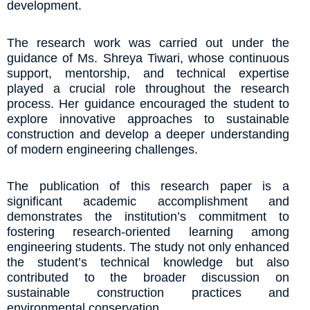
development.
The research work was carried out under the
guidance of Ms. Shreya Tiwari, whose continuous
support, mentorship, and technical expertise
played a crucial role throughout the research
process. Her guidance encouraged the student to
explore innovative approaches to sustainable
construction and develop a deeper understanding
of modern engineering challenges.
The publication of this research paper is a
significant academic accomplishment and
demonstrates the institution’s commitment to
fostering research-oriented learning among
engineering students. The study not only enhanced
the student’s technical knowledge but also
contributed to the broader discussion on
sustainable construction practices and
environmental conservation.