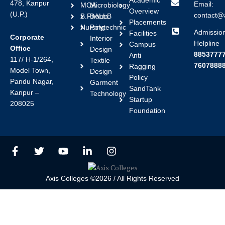
Academic
478, Kanpur
Email:
MCA
Microbiology
Overview
(U.P.)
contact@a
B.Pharm
BALLB
Placements
Nursing
Polytechnic
Admissio
Facilities
Corporate
Interior
Helpline
Campus
Office
Design
88537777
Anti
117/ H-1/264,
Textile
7607888
Ragging
Model Town,
Design
Policy
Pandu Nagar,
Garment
SandTank
Kanpur –
Technology
Startup
208025
Foundation
F
T
Y
L
I
a
w
o
i
n
c
i
u
n
s
e
t
t
k
t
Axis Colleges ©2026 / All Rights Reserved
b
t
u
e
a
o
e
b
d
g
o
r
e
i
r
k
n
a