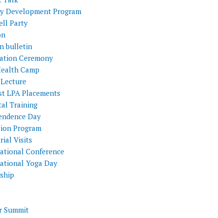
ty Development Program
ll Party
on
n bulletin
itation Ceremony
Health Camp
 Lecture
st LPA Placements
al Training
endence Day
tion Program
rial Visits
national Conference
national Yoga Day
nship
 Summit