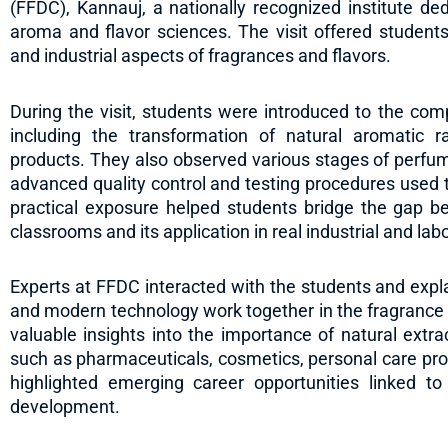
(FFDC), Kannauj, a nationally recognized institute d
aroma and flavor sciences. The visit offered students
and industrial aspects of fragrances and flavors.
During the visit, students were introduced to the comp
including the transformation of natural aromatic r
products. They also observed various stages of perfum
advanced quality control and testing procedures used t
practical exposure helped students bridge the gap b
classrooms and its application in real industrial and lab
Experts at FFDC interacted with the students and explain
and modern technology work together in the fragrance 
valuable insights into the importance of natural ext
such as pharmaceuticals, cosmetics, personal care prod
highlighted emerging career opportunities linked t
development.