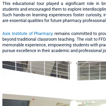
This educational tour played a significant role in 
students and encouraged them to explore interdiscipli
Such hands-on learning experiences foster curiosity, i
are essential qualities for future pharmacy professional
Axis Institute of Pharmacy
remains committed to provid
beyond traditional classroom teaching. The visit to FF
memorable experience, empowering students with prac
pursue excellence in their academic and professional j