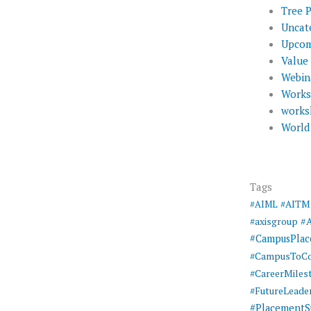
Tree 
Uncat
Upcom
Value
Webin
Work
works
World
Tags
#AIML
#AITM
#
#axisgroup
#CampusPla
#CampusToCo
#CareerMiles
#FutureLeade
#PlacementS