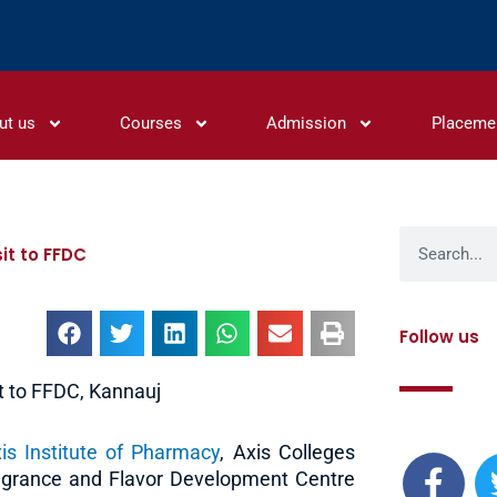
ut us
Courses
Admission
Placeme
Search
it to FFDC
Follow us
t to FFDC, Kannauj
F
is Institute of Pharmacy
, Axis Colleges
a
ragrance and Flavor Development Centre