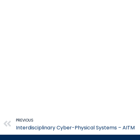
Prev
PREVIOUS
Interdisciplinary Cyber-Physical Systems – AITM