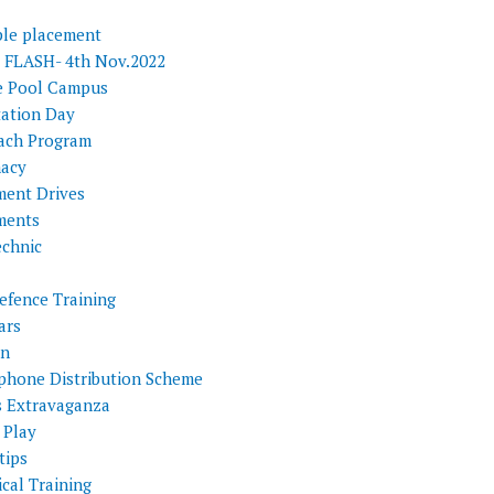
ple placement
FLASH- 4th Nov.2022
e Pool Campus
tation Day
ach Program
acy
ment Drives
ments
echnic
efence Training
ars
on
phone Distribution Scheme
s Extravaganza
 Play
tips
cal Training