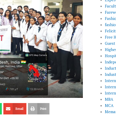
Facul
Farewe
Fashi
fashio
Felic
Free 
Guest
Highe
Hospit
Indep
Induc
Indust
Inter
Inter
Inter
MBA
MCA
Email
Print
Memar