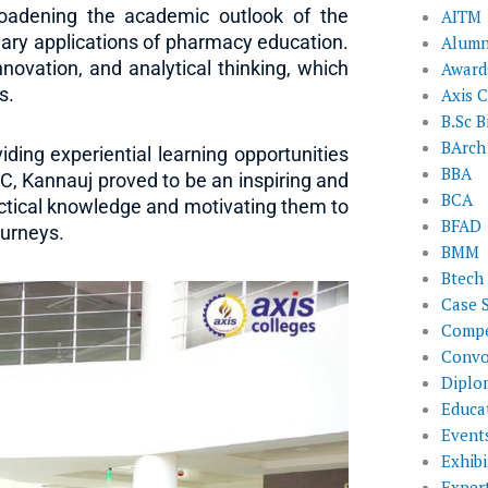
broadening the academic outlook of the
AITM
nary applications of pharmacy education.
Alumn
nnovation, and analytical thinking, which
Award
s.
Axis C
B.Sc B
BArch
ing experiential learning opportunities
BBA
DC, Kannauj proved to be an inspiring and
BCA
tical knowledge and motivating them to
BFAD
ourneys.
BMM
Btech
Case 
Compe
Convo
Diplo
Educat
Event
Exhibi
Exper