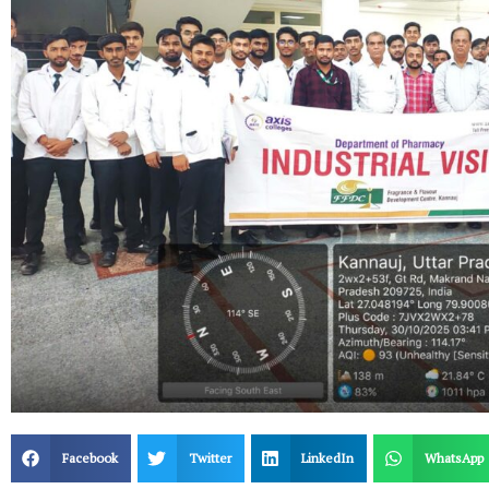
Facebook
Twitter
LinkedIn
WhatsApp