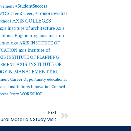
#StudentSuccess
evement
#TomorrowFirst
#TCS
#TechCareers
AXIS COLLEGES
 school
axis institute of architecture
Axis
 Diploma Engineering
axis institute
AXIS INSTITUTE OF
echnology
UCATION
axis institute of
XIS INSTITUTE OF PLANNING
AXIS INSTITUTE OF
GEMENT
OGY & MANAGEMENT
BBA
ement
Career Opportunity
educational
visit
Institutions Innovation Council
ccess Story
WORKSHOP
Next
NEXT
ural Materials Study Visit