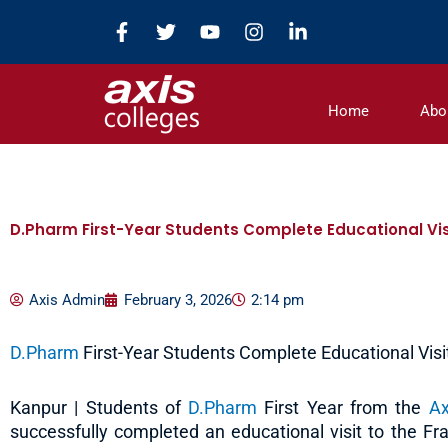
Skip
F
T
Y
I
L
to
a
w
o
n
i
c
i
u
s
n
content
e
t
t
t
k
b
t
u
a
e
Home
Abo
o
e
b
g
d
o
r
e
r
i
k
a
n
-
m
-
f
i
n
D.Pharm First-Year Students Complete Educational Vis
Axis Admin
February 3, 2026
2:14 pm
D.Pharm
First-Year Students Complete Educational Visi
Kanpur | Students of
D.Pharm
First Year from the
Ax
successfully completed an educational visit to the F