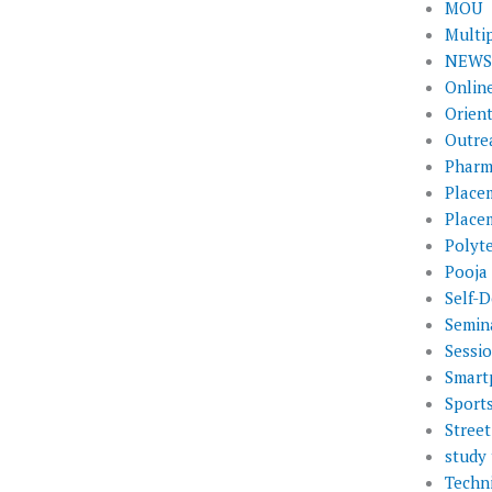
MOU
Multi
NEWS 
Onlin
Orien
Outre
Pharm
Place
Place
Polyt
Pooja
Self-D
Semin
Sessi
Smart
Sport
Street
study 
Techni