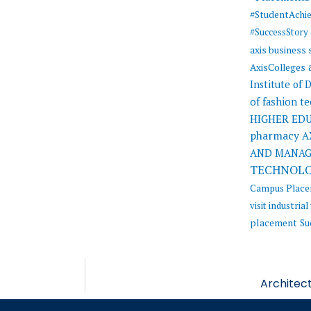
#StudentAchi
#SuccessStory
axis business
AxisColleges
Institute of
of fashion t
HIGHER ED
pharmacy
A
AND MANA
TECHNOL
Campus Plac
visit
industrial 
placement
Su
Architect