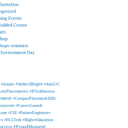
Plantation
egorized
ing Events
 Added Course
ars
shop
hops-seminars
 Environment Day
#axiscolleges
#Axians
#AxisCrC
AxisPlacements
#BTechSuccess
cement
#CampusPlacement2026
rporate
#CareerLaunch
tone
#FutureEngineers
#CSE
rs
#HCLTech
#HigherEducation
#ProudMoment
uccess