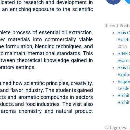
c
edicated to research and development in
e
 an enriching exposure to the scientific
b
o
Recent Post
lete process of essential oil extraction,
o
Axis 
aw materials into commercially viable
Excel
k
e formulation, blending techniques, and
2026
o maintain international standards. This
AIHE 
etween theoretical knowledge gained in
Aware
oratory settings.
Axis I
Explo
Empow
ed how scientific principles, creativity,
Leade
and flavor industry. The students gained
Archit
racts and aromatic compounds in sectors
Archi
ucts, and food industries. The visit also
o aroma chemistry and natural product
Categories