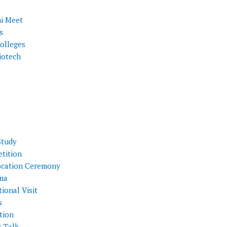
i Meet
s
olleges
iotech
Study
tition
cation Ceremony
ma
ional Visit
s
tion
t Talk