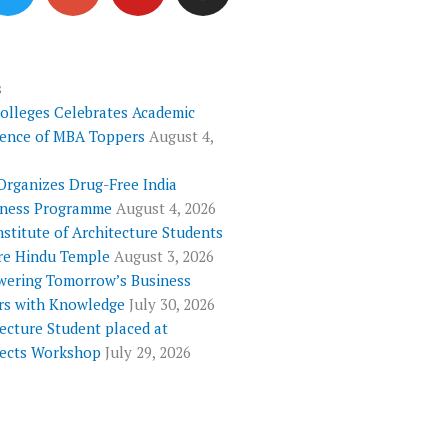
i
o
u
s
t
g
t
t
t
l
u
a
e
e
b
g
s
Colleges Celebrates Academic
r
-
e
r
lence of MBA Toppers
August 4,
p
a
l
m
Organizes Drug-Free India
u
ness Programme
August 4, 2026
s
nstitute of Architecture Students
re Hindu Temple
August 3, 2026
ering Tomorrow’s Business
rs with Knowledge
July 30, 2026
ecture Student placed at
tects Workshop
July 29, 2026