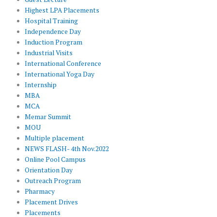
Highest LPA Placements
Hospital Training
Independence Day
Induction Program
Industrial Visits
International Conference
International Yoga Day
Internship
MBA
MCA
Memar Summit
MOU
Multiple placement
NEWS FLASH- 4th Nov.2022
Online Pool Campus
Orientation Day
Outreach Program
Pharmacy
Placement Drives
Placements