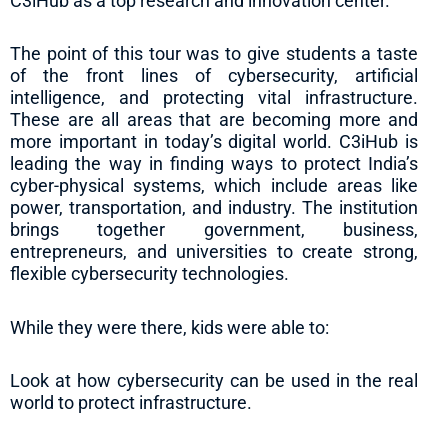
C3iHub as a top research and innovation center.
The point of this tour was to give students a taste
of the front lines of cybersecurity, artificial
intelligence, and protecting vital infrastructure.
These are all areas that are becoming more and
more important in today’s digital world. C3iHub is
leading the way in finding ways to protect India’s
cyber-physical systems, which include areas like
power, transportation, and industry. The institution
brings together government, business,
entrepreneurs, and universities to create strong,
flexible cybersecurity technologies.
While they were there, kids were able to:
Look at how cybersecurity can be used in the real
world to protect infrastructure.