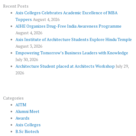
o
e
e
b
g
Recent Posts
Axis Colleges Celebrates Academic Excellence of MBA
o
r
-
e
r
Toppers
August 4, 2026
k
p
a
AIHE Organizes Drug-Free India Awareness Programme
l
m
August 4, 2026
u
Axis Institute of Architecture Students Explore Hindu Temple
August 3, 2026
s
Empowering Tomorrow’s Business Leaders with Knowledge
July 30, 2026
Architecture Student placed at Architects Workshop
July 29,
2026
Categories
AITM
Alumni Meet
Awards
Axis Colleges
B.Sc Biotech