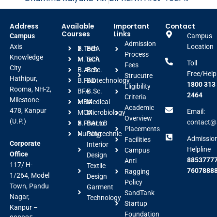
Address
Available
Important
Contact
Courses
Links
Campus
Campus
Admission
Axis
Location
B.Tech
BBA
Process
Knowledge
M.Tech
BCA
Toll
Fees
City
B.Arch
B.Sc.
Free/Help
Strucutre
Hathipur,
B.FAD
Biotechnology
1800 313
Eligibility
Rooma, NH-2,
BFA
B.Sc.
2464
Criteria
Milestone-
MBA
Medical
Academic
478, Kanpur
Email:
MCA
Microbiology
Overview
(U.P.)
contact@a
B.Pharm
BALLB
Placements
Nursing
Polytechnic
Admissio
Facilities
Corporate
Interior
Helpline
Campus
Office
Design
88537777
Anti
117/ H-
Textile
7607888
Ragging
1/264, Model
Design
Policy
Town, Pandu
Garment
SandTank
Nagar,
Technology
Startup
Kanpur –
Foundation