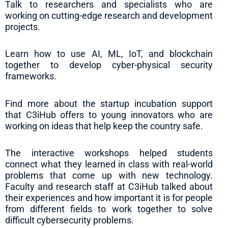
Talk to researchers and specialists who are
working on cutting-edge research and development
projects.
Learn how to use AI, ML, IoT, and blockchain
together to develop cyber-physical security
frameworks.
Find more about the startup incubation support
that C3iHub offers to young innovators who are
working on ideas that help keep the country safe.
The interactive workshops helped students
connect what they learned in class with real-world
problems that come up with new technology.
Faculty and research staff at C3iHub talked about
their experiences and how important it is for people
from different fields to work together to solve
difficult cybersecurity problems.