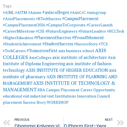
Tags
#axiscolleges
#AIML
#AITM
#Axians
#AxisCrC
#axisgroup
#AxisPlacements
#CampusPlacement
#BTechSuccess
#CampusToCorporate
#CampusPlacement2026
#CareerLaunch
#CareerMilestone
#FutureEngineers
#CSE
#FutureLeaders
#HCLTech
#ProudMoment
#PlacementSuccess
#HigherEducation
#StudentSuccess
#StudentAchievement
#SuccessStory
#TCS
AXIS
#TomorrowFirst
#TechCareers
axis business school
COLLEGES
axis institute of architecture
Axis
AxisColleges
Institute of Diploma Engineering
axis institute of fashion
AXIS INSTITUTE OF HIGHER EDUCATION
axis
technology
institute of pharmacy
AXIS INSTITUTE OF PLANNING AND
AXIS INSTITUTE OF TECHNOLOGY &
MANAGEMENT
MANAGEMENT
BBA
Campus Placement
Career Opportunity
educational visit
industrial visit
Institutions Innovation Council
placement
Success Story
WORKSHOP
Prev
PREVIOUS
NEXT
Dhamma Kalyana Vipassana – AIA
D.Pharm First-Year Students Complete Educational Visit to FFDC