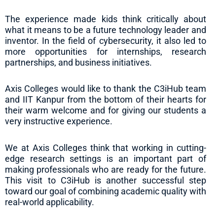
The experience made kids think critically about
what it means to be a future technology leader and
inventor. In the field of cybersecurity, it also led to
more opportunities for internships, research
partnerships, and business initiatives.
Axis Colleges would like to thank the C3iHub team
and IIT Kanpur from the bottom of their hearts for
their warm welcome and for giving our students a
very instructive experience.
We at Axis Colleges think that working in cutting-
edge research settings is an important part of
making professionals who are ready for the future.
This visit to C3iHub is another successful step
toward our goal of combining academic quality with
real-world applicability.