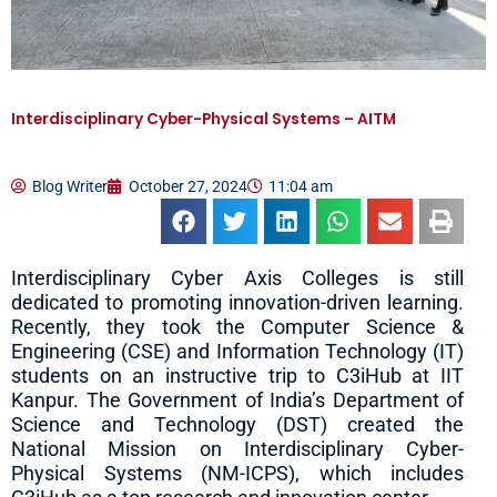
Interdisciplinary Cyber-Physical Systems – AITM
Blog Writer
October 27, 2024
11:04 am
Interdisciplinary Cyber Axis Colleges is still
dedicated to promoting innovation-driven learning.
Recently, they took the Computer Science &
Engineering (CSE) and Information Technology (IT)
students on an instructive trip to C3iHub at IIT
Kanpur. The Government of India’s Department of
Science and Technology (DST) created the
National Mission on Interdisciplinary Cyber-
Physical Systems (NM-ICPS), which includes