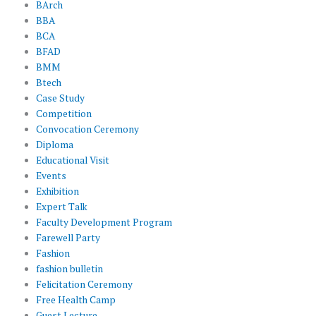
BArch
BBA
BCA
BFAD
BMM
Btech
Case Study
Competition
Convocation Ceremony
Diploma
Educational Visit
Events
Exhibition
Expert Talk
Faculty Development Program
Farewell Party
Fashion
fashion bulletin
Felicitation Ceremony
Free Health Camp
Guest Lecture