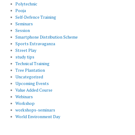
Polytechnic
Pooja
Self-Defence Training
Seminars
Session
Smartphone Distribution Scheme
Sports Extravaganza
Street Play
study tips
Technical Training
Tree Plantation
Uncategorized
Upcoming Events
Value Added Course
Webinars
Workshop
workshops-seminars
World Environment Day